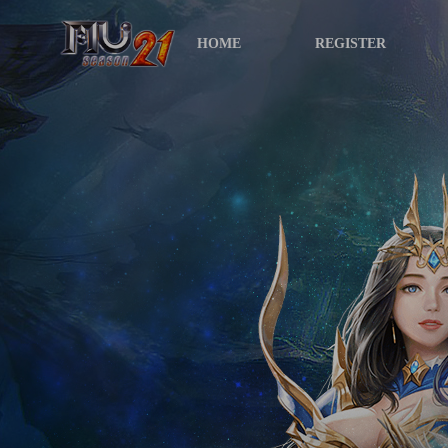
HOME
REGISTER