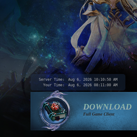
Server Time:
Aug 6, 2026
10:10:52 AM
Your Time:
Aug 6, 2026
08:11:02 AM
DOWNLOAD
Full Game Client