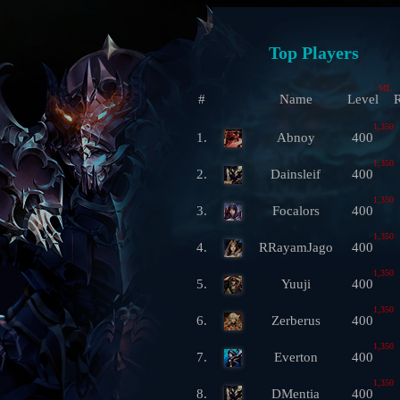
Top Players
ML
#
Name
Level
R
1,350
1.
Abnoy
400
1,350
2.
Dainsleif
400
1,350
3.
Focalors
400
1,350
4.
RRayamJago
400
1,350
5.
Yuuji
400
1,350
6.
Zerberus
400
1,350
7.
Everton
400
1,350
8.
DMentia
400