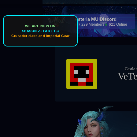
Asteria MU Discord
7,229 Members
621 Online
WE ARE NOW ON
SEASON 21 PART 1-3
Crusader class and Imperial Gear
Ice Wind Valley
Castle Owner
Guild Master
VeTeRaN
TheRider69
Boss Timers