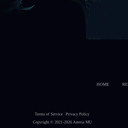
HOME
RE
Terms of Service
|
Privacy Policy
Copyright © 2021-2026
Asteria MU