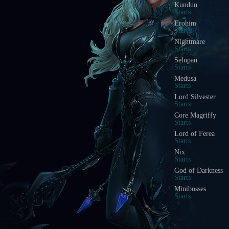
Kundun
Starts
Erohim
Starts
Nightmare
Starts
Selupan
Starts
Medusa
Starts
Lord Silvester
Starts
Core Magriffy
Starts
Lord of Ferea
Starts
Nix
Starts
God of Darkness
Starts
Minibosses
Starts