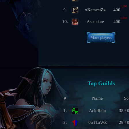
1,300
9.
xNemesiZx
400
1,250
10.
Associate
400
More players
Top Guilds
#
Name
Sc
1.
AcldRaln
38 / 
2.
0uTLaWZ
29 / 