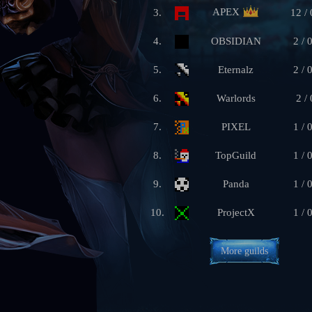
APEX
3.
12 / 
4.
OBSIDIAN
2 / 
5.
Eternalz
2 / 
6.
Warlords
2 / 
7.
PIXEL
1 / 
8.
TopGuild
1 / 
9.
Panda
1 / 
10.
ProjectX
1 / 
More guilds