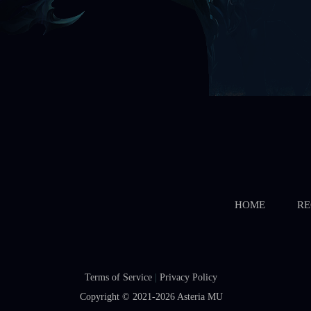
HOME
RE
Terms of Service
|
Privacy Policy
Copyright © 2021-2026
Asteria MU