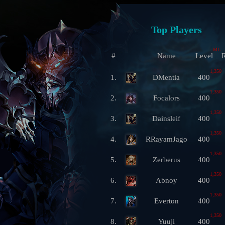
Top Players
ML
#
Name
Level
R
1,350
1.
DMentia
400
1,350
2.
Focalors
400
1,350
3.
Dainsleif
400
1,350
4.
RRayamJago
400
1,350
5.
Zerberus
400
1,350
6.
Abnoy
400
1,350
7.
Everton
400
1,350
8.
Yuuji
400