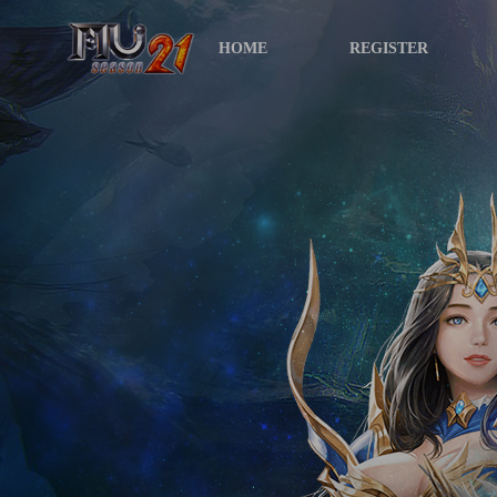
HOME
REGISTER