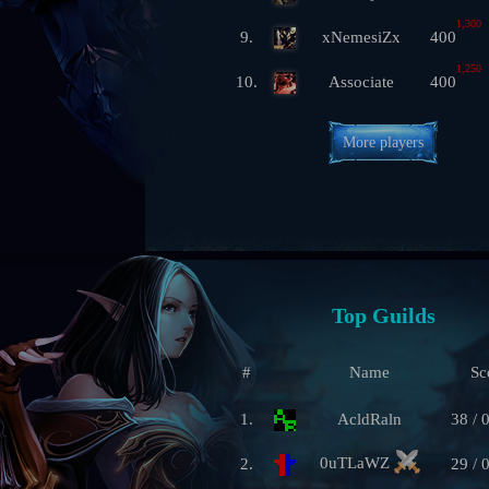
1,300
9.
xNemesiZx
400
1,250
10.
Associate
400
More players
Top Guilds
#
Name
Sc
1.
AcldRaln
38 / 
0uTLaWZ
2.
29 / 