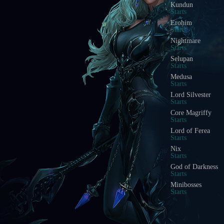
Kundun
Starts
Erohim
Starts
Nightmare
Starts
Selupan
Starts
Medusa
Starts
Lord Silvester
Starts
Core Magriffy
Starts
Lord of Ferea
Starts
Nix
Starts
God of Darkness
Starts
Minibosses
Starts