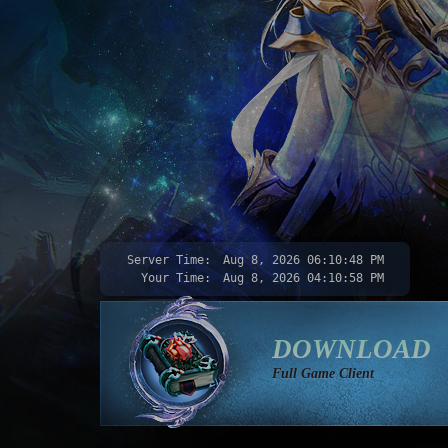
Server Time:
Aug 8, 2026
06:10:50 PM
Your Time:
Aug 8, 2026
04:11:00 PM
DOWNLOAD
Full Game Client