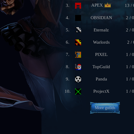
APEX
3.
13 / 
4.
OBSIDIAN
2 / 
5.
Eternalz
2 / 
6.
Warlords
2 / 
7.
PIXEL
1 / 
8.
TopGuild
1 / 
9.
Panda
1 / 
10.
ProjectX
1 / 
More guilds