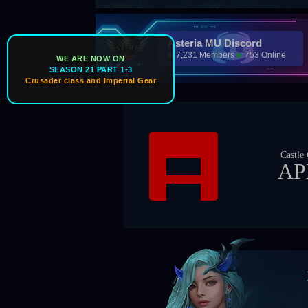
Asteria MU Discord
7,231 Members
753 Online
WE ARE NOW ON
SEASON 21 PART 1-3
Crusader class and Imperial Gear
Castle Owner
APEX
Boss