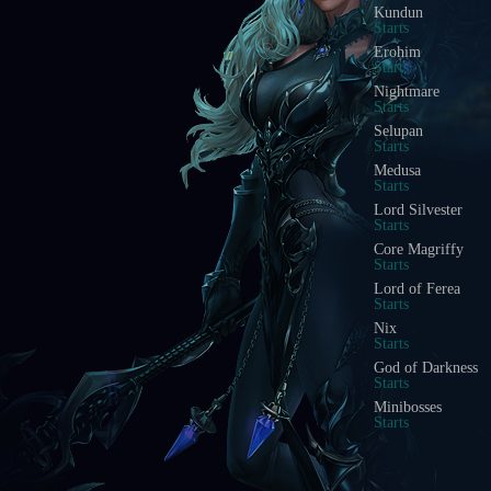
Kundun
Starts
Erohim
Starts
Nightmare
Starts
Selupan
Starts
Medusa
Starts
Lord Silvester
Starts
Core Magriffy
Starts
Lord of Ferea
Starts
Nix
Starts
God of Darkness
Starts
Minibosses
Starts