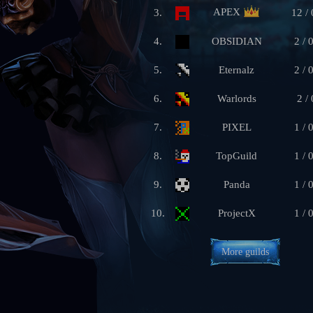
APEX
3.
12 / 
4.
OBSIDIAN
2 / 
5.
Eternalz
2 / 
6.
Warlords
2 / 
7.
PIXEL
1 / 
8.
TopGuild
1 / 
9.
Panda
1 / 
10.
ProjectX
1 / 
More guilds