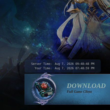
Server Time:
Aug 7, 2026
09:48:49 PM
Your Time:
Aug 7, 2026
07:49:00 PM
DOWNLOAD
Full Game Client