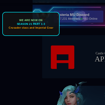
Asteria MU Discord
7,231 Members
683 Online
WE ARE NOW ON
SEASON 21 PART 1-3
Crusader class and Imperial Gear
Castle Owner
APEX
Boss