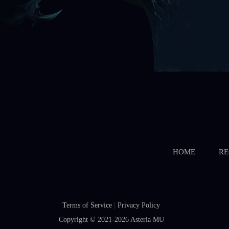
HOME
RE
Terms of Service
|
Privacy Policy
Copyright © 2021-2026
Asteria MU