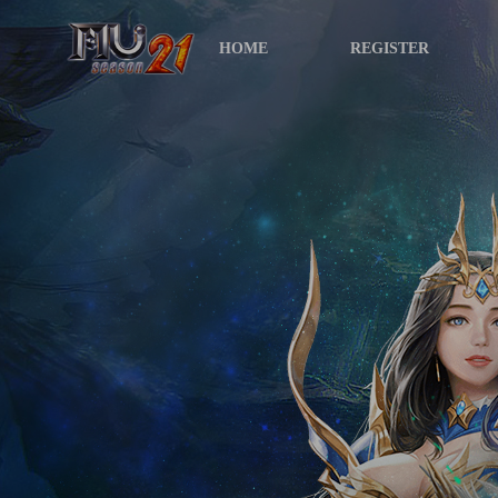
HOME
REGISTER