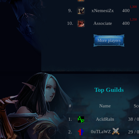
1,300
9.
xNemesiZx
400
1,250
10.
Associate
400
More players
Top Guilds
#
Name
Sc
1.
AcldRaln
38 / 
0uTLaWZ
2.
29 / 