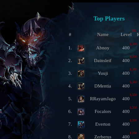
Top Players
ML
#
Name
Level
R
1,350
1.
Abnoy
400
1,350
2.
Dainsleif
400
1,350
3.
Yuuji
400
1,350
4.
DMentia
400
1,350
5.
RRayamJago
400
1,350
6.
Focalors
400
1,350
7.
Everton
400
1,350
8.
Zerberus
400