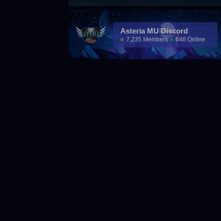
Asteria MU Discord
7,235 Members
646 Online