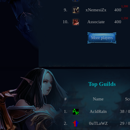
1,300
9.
xNemesiZx
400
1,250
10.
Associate
400
More players
Top Guilds
#
Name
Sc
1.
AcldRaln
38 / 
2.
0uTLaWZ
29 / 