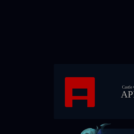
Castle
AP