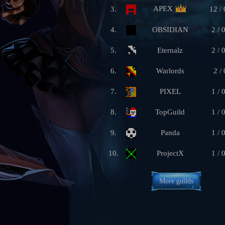
APEX
3.
12 / 
4.
OBSIDIAN
2 / 
5.
Eternalz
2 / 
6.
Warlords
2 / 
7.
PIXEL
1 / 
8.
TopGuild
1 / 
9.
Panda
1 / 
10.
ProjectX
1 / 
More guilds