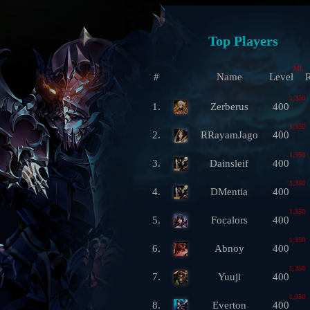
Top Players
ML
#
Name
Level
R
1,350
1.
Zerberus
400
1,350
2.
RRayamJago
400
1,350
3.
Dainsleif
400
1,350
4.
DMentia
400
1,350
5.
Focalors
400
1,350
6.
Abnoy
400
1,350
7.
Yuuji
400
1,350
8.
Everton
400