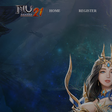
HOME
REGISTER