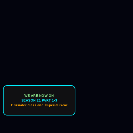
WE ARE NOW ON
SEASON 21 PART 1-3
Crusader class and Imperial Gear