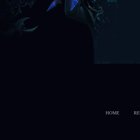
HOME
RE