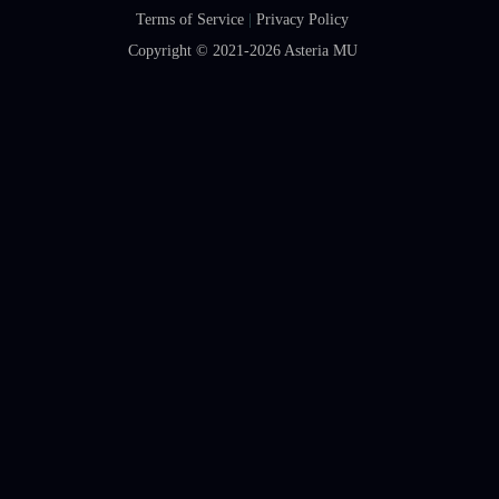
Terms of Service
|
Privacy Policy
Copyright © 2021-2026
Asteria MU