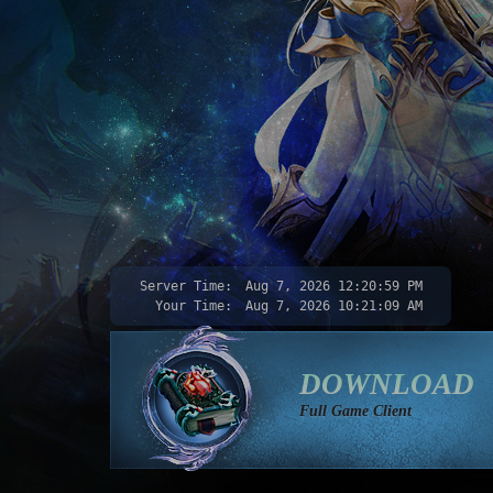
Server Time:
Aug 7, 2026
12:21:00 PM
Your Time:
Aug 7, 2026
10:21:10 AM
DOWNLOAD
Full Game Client