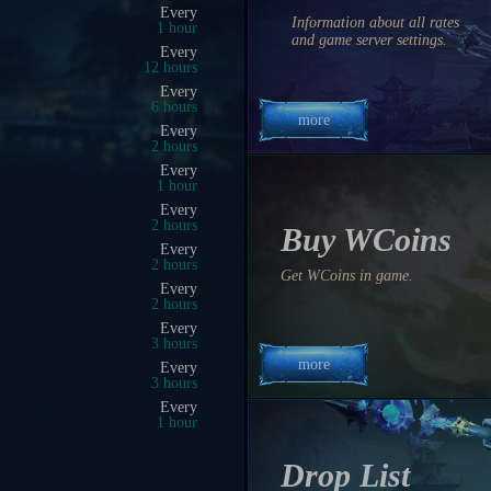
09:00 PM
Information about all rates
0 hrs 11 min 56 sec
and game server settings.
09:25 PM
0 hrs 36 min 56 sec
08:50 PM
0 hrs 1 min 56 sec
more
09:15 PM
0 hrs 26 min 56 sec
09:00 PM
0 hrs 11 min 56 sec
09:30 PM
0 hrs 41 min 56 sec
Buy WCoins
05:30 PM
20 hrs 41 min 56 sec
Get WCoins in game.
09:45 PM
0 hrs 56 min 56 sec
10:30 PM
1 hrs 41 min 56 sec
more
11:00 PM
2 hrs 11 min 56 sec
10:00 PM
1 hrs 11 min 56 sec
11:00 PM
2 hrs 11 min 56 sec
Drop List
04:30 PM