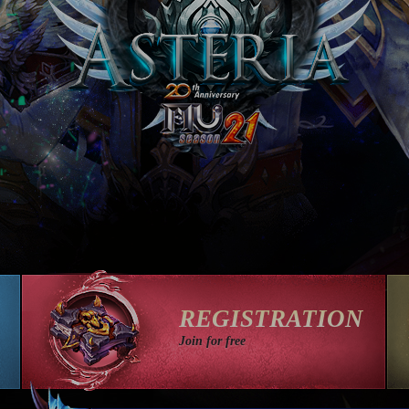
REGISTRATION
Join for free