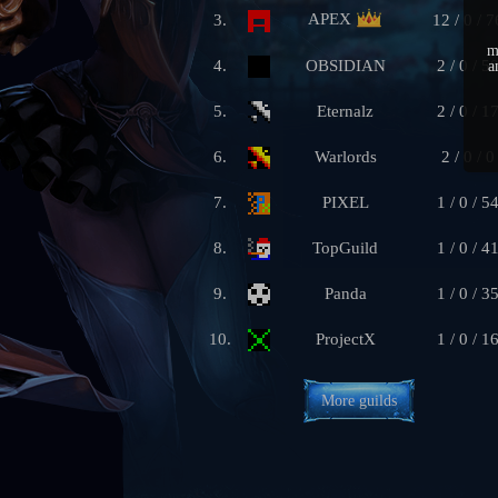
APEX
3.
12 / 0 / 7
m
4.
OBSIDIAN
2 / 0 / 5
a
5.
Eternalz
2 / 0 / 1
6.
Warlords
2 / 0 / 0
7.
PIXEL
1 / 0 / 5
8.
TopGuild
1 / 0 / 4
9.
Panda
1 / 0 / 3
10.
ProjectX
1 / 0 / 1
More guilds