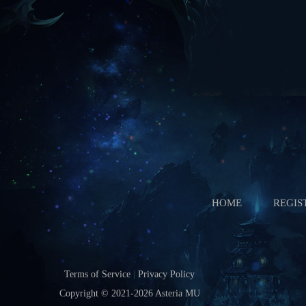
Starts In
Boss Battle
Starts In
HOME
REGIS
Terms of Service
|
Privacy Policy
Copyright © 2021-2026
Asteria MU