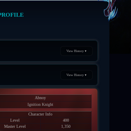
PROFILE
View History ▾
View History ▾
Abnoy
Ignition Knight
Character Info
Level
400
Master Level
1,350