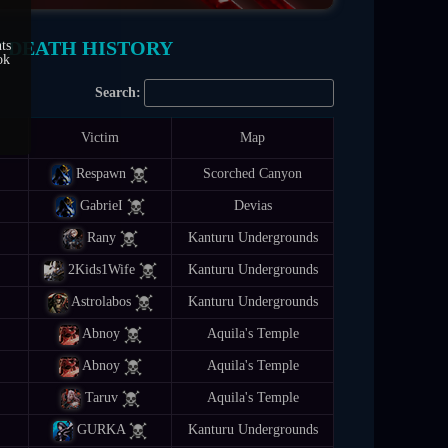
/ DEATH HISTORY
ts
ok
Search:
Victim
Map
Respawn
Scorched Canyon
GabrieI
Devias
Rany
Kanturu Undergrounds
2Kids1Wife
Kanturu Undergrounds
Astrolabos
Kanturu Undergrounds
Abnoy
Aquila's Temple
Abnoy
Aquila's Temple
Taruv
Aquila's Temple
GURKA
Kanturu Undergrounds