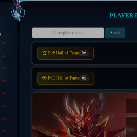
PLAYER 
GR
s
1,000
🏆 PvP Hall of Fame
0x
1,000
1,000
🐉 PvE Hall of Fame
0x
1,000
1,000
1,000
1,000
1,000