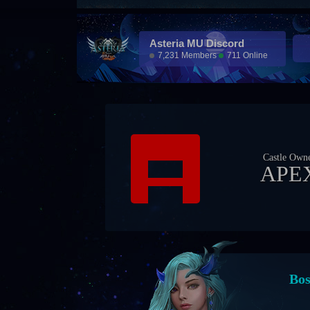
Asteria MU Discord
7,231 Members
711 Online
Castle Own
APE
Eve