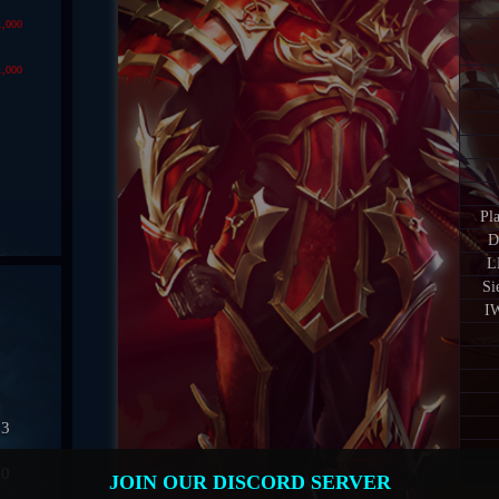
1,000
1,000
Pl
D
L
Si
IW
03
50
JOIN OUR DISCORD SERVER