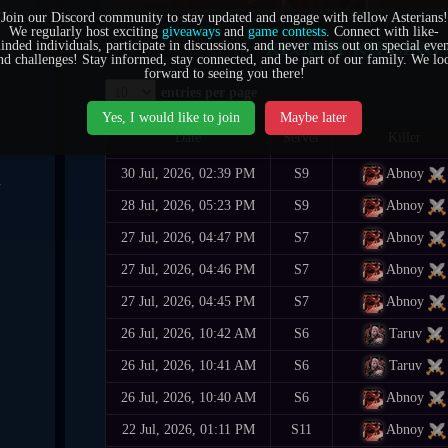
6
Join our Discord community to stay updated and engage with fellow Asterians!
We regularly host exciting
giveaways
and
game contests
. Connect with like-
RECENT KILLING 
inded individuals, participate in discussions, and never miss out on special even
0
nd challenges! Stay informed, stay connected, and be part of our family. We lo
forward to seeing you there!
entries per page
7
Yes, I would like to join
Maybe later
Date
Server
Killer
30 Jul, 2026, 02:39 PM
S9
Abnoy
4
28 Jul, 2026, 05:23 PM
S9
Abnoy
1
27 Jul, 2026, 04:47 PM
S7
Abnoy
5
27 Jul, 2026, 04:46 PM
S7
Abnoy
27 Jul, 2026, 04:45 PM
S7
Abnoy
6
26 Jul, 2026, 10:42 AM
S6
Taruv
26 Jul, 2026, 10:41 AM
S6
Taruv
26 Jul, 2026, 10:40 AM
S6
Abnoy
22 Jul, 2026, 01:11 PM
S11
Abnoy