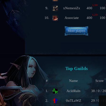
1,300
9.
xNemesiZx
400
100
1,250
10.
Associate
400
100
More players
Top Guilds
?
#
Name
Score
1.
AcldRaln
38 / 0 / 2
2.
0uTLaWZ
29 / 0 / 1