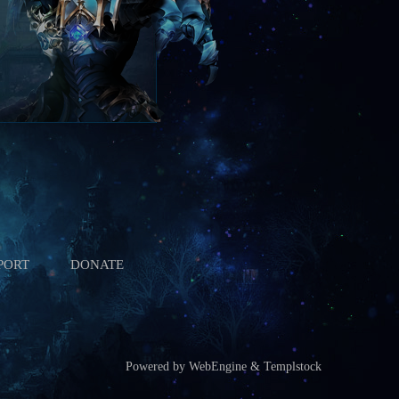
PORT
DONATE
Powered by WebEngine & Templstock