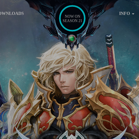
OWNLOADS
INFO
NOW ON
SEASON 21