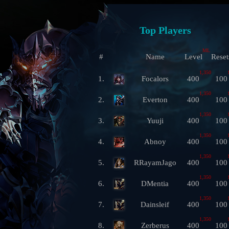
Top Players
ML
#
Name
Level
Reset
1,350
1.
Focalors
400
100
1,350
2.
Everton
400
100
1,350
3.
Yuuji
400
100
1,350
4.
Abnoy
400
100
1,350
5.
RRayamJago
400
100
1,350
6.
DMentia
400
100
1,350
7.
Dainsleif
400
100
1,350
8.
Zerberus
400
100