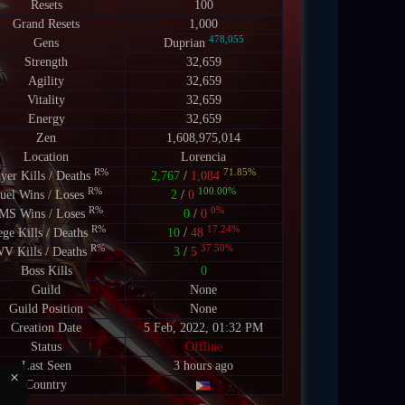
Resets
100
Grand Resets
1,000
478,055
Gens
Duprian
Strength
32,659
Agility
32,659
Vitality
32,659
Energy
32,659
Zen
1,608,975,014
Location
Lorencia
R%
71.85%
ayer Kills / Deaths
2,767
/
1,084
R%
100.00%
uel Wins / Loses
2
/
0
R%
0%
MS Wins / Loses
0
/
0
R%
17.24%
ege Kills / Deaths
10
/
48
R%
37.50%
V Kills / Deaths
3
/
5
Boss Kills
0
Guild
None
Guild Position
None
Creation Date
5 Feb, 2022, 01:32 PM
Status
Offline
Last Seen
3 hours ago
×
Country