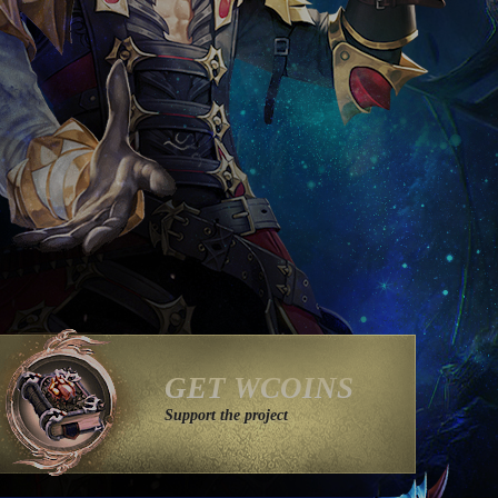
GET WCOINS
Support the project