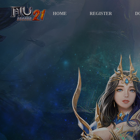
HOME
REGISTER
D