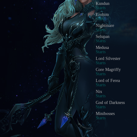
Blood Castle
Starts In
Devil Square
Starts In
Chaos Castle
Starts In
Red Dragon Invasion
Starts In
Golden Invasion
Starts In
White Wizard
Starts In
Crywolf
Starts In
Illusion Temple
Starts In
Doppelganger
Starts In
Acheron Guardian
Starts In
Arca Battle
Starts In
Scramble Words
Starts In
Ice Wind Valley