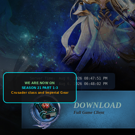
Server Time:
Aug 6, 2026
08:47:54 PM
WE ARE NOW ON
Your Time:
Aug 6, 2026
06:48:05 PM
SEASON 21 PART 1-3
Crusader class and Imperial Gear
DOWNLOAD
Full Game Client