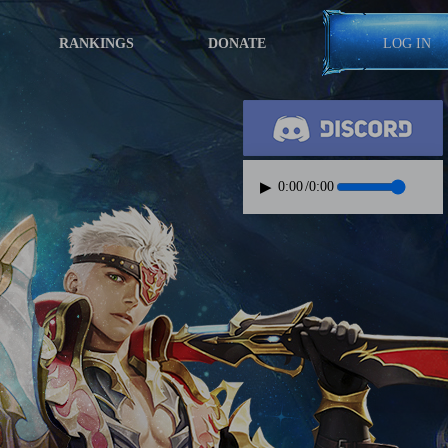
RANKINGS
DONATE
LOG IN
▶
0:00
/
0:00