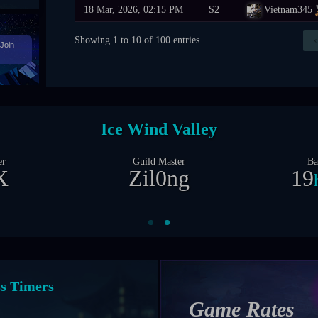
18 Mar, 2026, 02:15 PM
S2
Vietnam345
Showing 1 to 10 of 100 entries
‹
Join
Castle Siege
er
Guild Master
Ba
X
Zil0ng
1
1
d
nt Timers
Game Rates