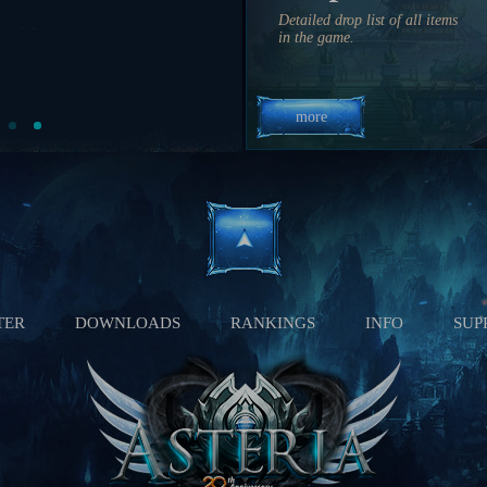
19 hrs 41 min 56 sec
Detailed drop list of all items
11:10 PM
in the game.
2 hrs 21 min 56 sec
more
TER
DOWNLOADS
RANKINGS
INFO
SUP