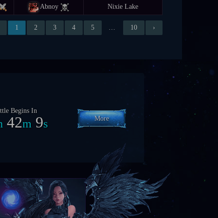
Abnoy
Nixie Lake
1
2
3
4
5
…
10
›
ttle Begins In
8
12
6
More
h
m
s