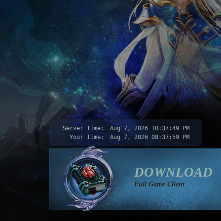
Server Time:
Aug 7, 2026
10:37:50 PM
Your Time:
Aug 7, 2026
08:38:00 PM
DOWNLOAD
Full Game Client