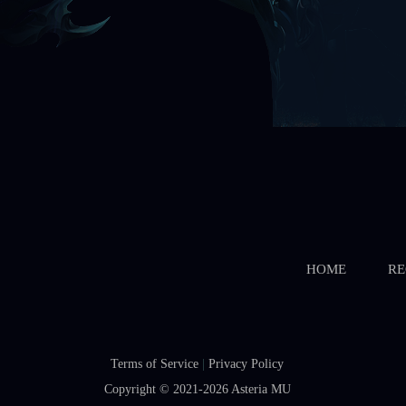
HOME
RE
Terms of Service
|
Privacy Policy
Copyright © 2021-2026
Asteria MU