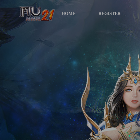
HOME
REGISTER