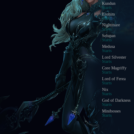
Kundun
Starts
Erohim
Starts
Nightmare
Starts
Selupan
Starts
Medusa
Starts
Lord Silvester
Starts
Core Magriffy
Starts
Lord of Ferea
Starts
Nix
Starts
God of Darkness
Starts
Minibosses
Starts