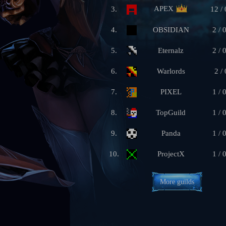
APEX
3.
12 / 
4.
OBSIDIAN
2 / 
5.
Eternalz
2 / 
6.
Warlords
2 / 
7.
PIXEL
1 / 
8.
TopGuild
1 / 
9.
Panda
1 / 
10.
ProjectX
1 / 
More guilds