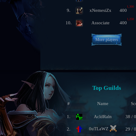
1,300
9.
xNemesiZx
400
1,250
10.
Associate
400
More players
Top Guilds
#
Name
Sc
1.
AcldRaln
38 / 
0uTLaWZ
2.
29 / 