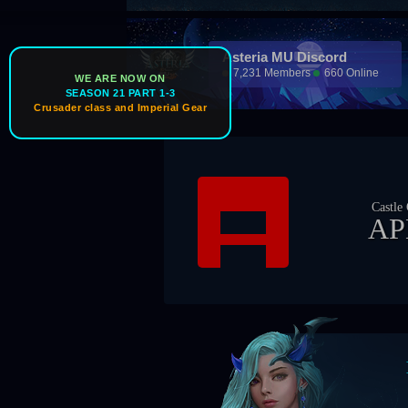
Asteria MU Discord
7,231 Members
660 Online
WE ARE NOW ON
SEASON 21 PART 1-3
Crusader class and Imperial Gear
Ice W
Castle Owner
Gu
APEX
Z
Boss Tim