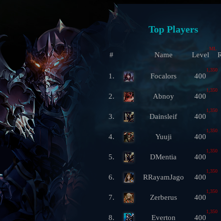
Top Players
ML
#
Name
Level
R
1,350
1.
Focalors
400
1,350
2.
Abnoy
400
1,350
3.
Dainsleif
400
1,350
4.
Yuuji
400
1,350
5.
DMentia
400
1,350
6.
RRayamJago
400
1,350
7.
Zerberus
400
1,350
8.
Everton
400