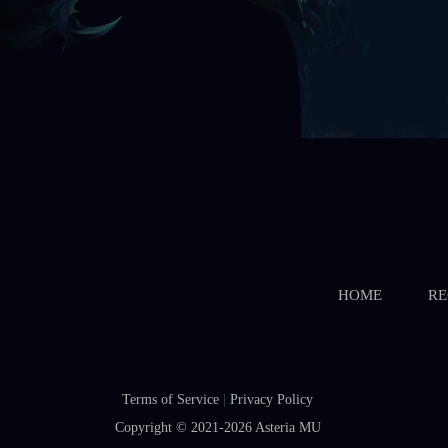
HOME
RE
Terms of Service
|
Privacy Policy
Copyright © 2021-2026
Asteria MU