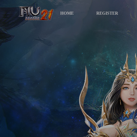
HOME
REGISTER