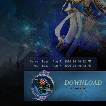
Server Time:
Aug 7, 2026
06:46:34 AM
Your Time:
Aug 7, 2026
04:46:44 AM
DOWNLOAD
Full Game Client