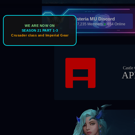
Asteria MU Discord
7,235 Members
654 Online
WE ARE NOW ON
SEASON 21 PART 1-3
Crusader class and Imperial Gear
Castle Owner
APEX
Boss