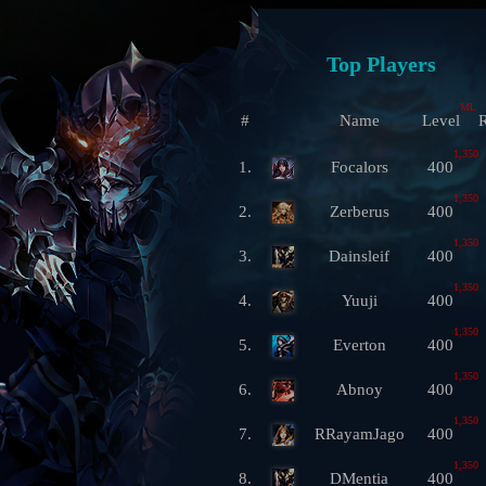
Top Players
ML
#
Name
Level
R
1,350
1.
Focalors
400
1,350
2.
Zerberus
400
1,350
3.
Dainsleif
400
1,350
4.
Yuuji
400
1,350
5.
Everton
400
1,350
6.
Abnoy
400
1,350
7.
RRayamJago
400
1,350
8.
DMentia
400