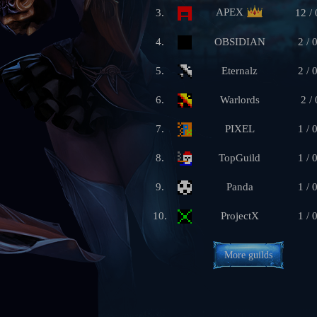
APEX
3.
12 / 
4.
OBSIDIAN
2 / 
5.
Eternalz
2 / 
6.
Warlords
2 / 
7.
PIXEL
1 / 
8.
TopGuild
1 / 
9.
Panda
1 / 
10.
ProjectX
1 / 
More guilds