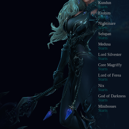
Kundun
Starts
Erohim
Starts
Nightmare
Starts
Selupan
Starts
Medusa
Starts
Lord Silvester
Starts
Core Magriffy
Starts
Lord of Ferea
Starts
Nix
Starts
God of Darkness
Starts
Minibosses
Starts