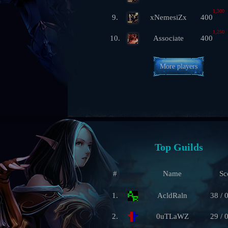
1,300
9.
xNemesiZx
400
1,250
10.
Associate
400
More players
Top Guilds
#
Name
Sc
1.
AcldRaln
38 / 
2.
0uTLaWZ
29 / 