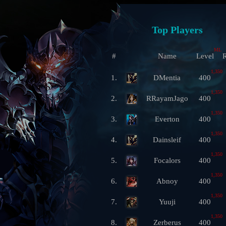
Top Players
ML
#
Name
Level
R
1,350
1.
DMentia
400
1,350
2.
RRayamJago
400
1,350
3.
Everton
400
1,350
4.
Dainsleif
400
1,350
5.
Focalors
400
1,350
6.
Abnoy
400
1,350
7.
Yuuji
400
1,350
8.
Zerberus
400