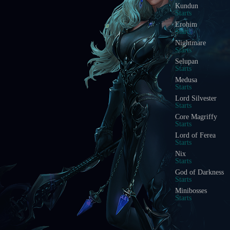
Kundun
Starts
Erohim
Starts
Nightmare
Starts
Selupan
Starts
Medusa
Starts
Lord Silvester
Starts
Core Magriffy
Starts
Lord of Ferea
Starts
Nix
Starts
God of Darkness
Starts
Minibosses
Starts