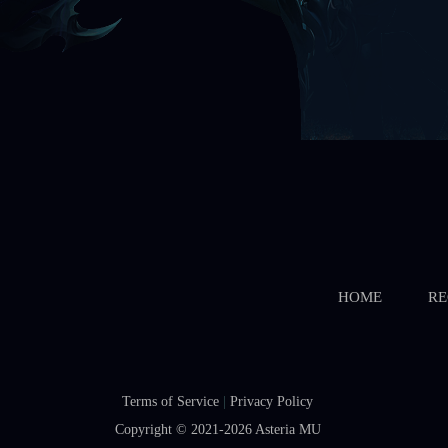
HOME
RE
Terms of Service
|
Privacy Policy
Copyright © 2021-2026
Asteria MU