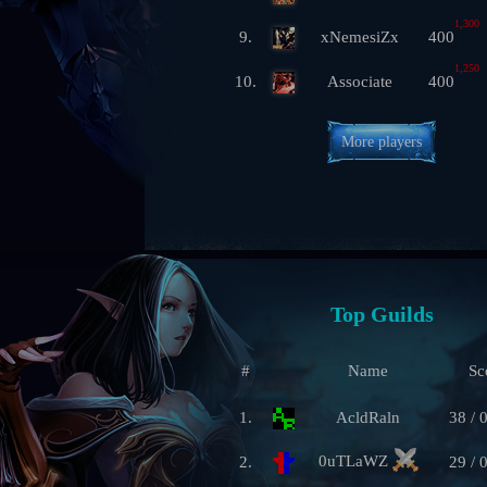
1,300
9.
xNemesiZx
400
1,250
10.
Associate
400
More players
Top Guilds
#
Name
Sc
1.
AcldRaln
38 / 
0uTLaWZ
2.
29 / 