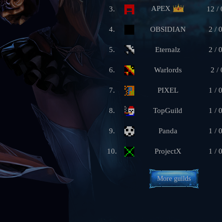
APEX
3.
12 / 
4.
OBSIDIAN
2 / 
5.
Eternalz
2 / 
6.
Warlords
2 / 
7.
PIXEL
1 / 
8.
TopGuild
1 / 
9.
Panda
1 / 
10.
ProjectX
1 / 
More guilds