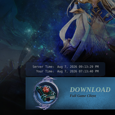
Server Time:
Aug 7, 2026
09:13:30 PM
Your Time:
Aug 7, 2026
07:13:41 PM
DOWNLOAD
Full Game Client