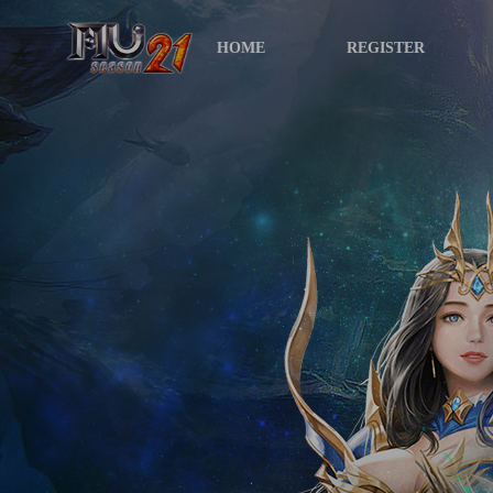
HOME
REGISTER