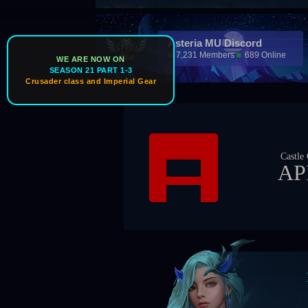
Asteria MU Discord
7,231 Members
689 Online
WE ARE NOW ON
SEASON 21 PART 1-3
Crusader class and Imperial Gear
Castle Owner
APEX