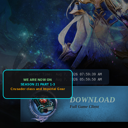
Server Time:
Aug 7, 2026
07:59:42 AM
Your Time:
Aug 7, 2026
05:59:53 AM
WE ARE NOW ON
SEASON 21 PART 1-3
Crusader class and Imperial Gear
DOWNLOAD
Full Game Client