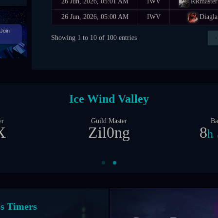
26 Jun, 2026, 05:01 AM
IWV
RRmaste
26 Jun, 2026, 05:00 AM
IWV
Diagla
Join
Showing 1 to 10 of 100 entries
‹
Castle Siege
er
Guild Master
Ba
X
Zil0ng
1
d
nt Timers