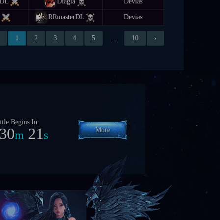
rDL
Diagla
Devias
RRmasterDL
Devias
1
2
3
4
5
…
10
›
ttle Begins In
7
0
18
More
h
m
s