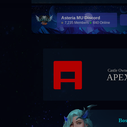
Asteria MU Discord
7,235 Members
640 Online
Castle Own
APE
Eve