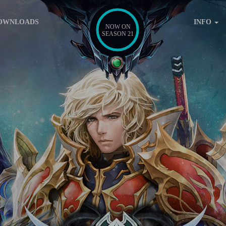
OWNLOADS
INFO
NOW ON
SEASON 21