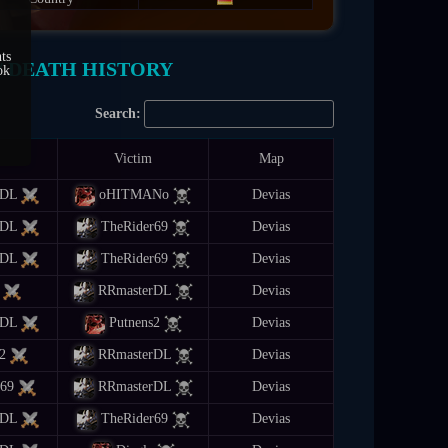
ts
/ DEATH HISTORY
ok
Search:
Victim
Map
rDL
oHITMANo
Devias
rDL
TheRider69
Devias
rDL
TheRider69
Devias
RRmasterDL
Devias
rDL
Putnens2
Devias
2
RRmasterDL
Devias
r69
RRmasterDL
Devias
rDL
TheRider69
Devias