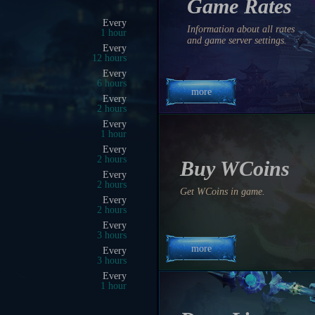
Game Rates
08:00 AM
Information about all rates
0 hrs 0 min 9 sec
and game server settings.
08:25 AM
0 hrs 25 min 9 sec
08:50 AM
0 hrs 50 min 9 sec
more
08:15 AM
0 hrs 15 min 9 sec
08:00 AM
0 hrs 0 min 9 sec
08:30 AM
0 hrs 30 min 9 sec
Buy WCoins
05:30 PM
9 hrs 30 min 9 sec
Get WCoins in game.
09:45 AM
1 hrs 45 min 9 sec
08:30 AM
0 hrs 30 min 9 sec
more
11:00 PM
15 hrs 0 min 9 sec
10:00 PM
14 hrs 0 min 9 sec
10:00 AM
2 hrs 0 min 9 sec