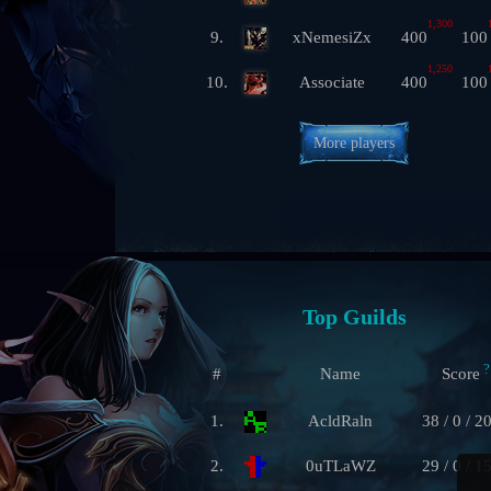
1,300
9.
xNemesiZx
400
100
1,250
10.
Associate
400
100
More players
Top Guilds
?
#
Name
Score
1.
AcldRaln
38 / 0 / 2
2.
0uTLaWZ
29 / 0 / 1