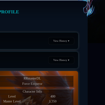
PROFILE
View History ▾
View History ▾
RRmasterDL
Force Emperor
Character Info
Level
400
Master Level
1,350