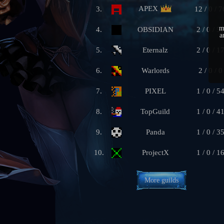
APEX
3.
12 / 0 / 7
m
4.
OBSIDIAN
2 / 0 / 5
a
5.
Eternalz
2 / 0 / 1
6.
Warlords
2 / 0 / 0
7.
PIXEL
1 / 0 / 5
8.
TopGuild
1 / 0 / 4
9.
Panda
1 / 0 / 3
10.
ProjectX
1 / 0 / 1
More guilds