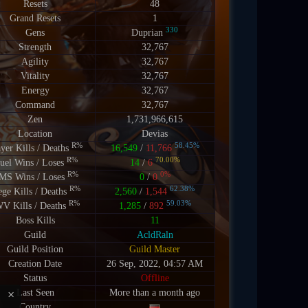
Resets
48
Grand Resets
1
330
Gens
Duprian
Strength
32,767
Agility
32,767
Vitality
32,767
Energy
32,767
Command
32,767
Zen
1,731,966,615
Location
Devias
R%
58.45%
ayer Kills / Deaths
16,549
/
11,766
R%
70.00%
uel Wins / Loses
14
/
6
R%
0%
MS Wins / Loses
0
/
0
R%
62.38%
ege Kills / Deaths
2,560
/
1,544
R%
59.03%
V Kills / Deaths
1,285
/
892
Boss Kills
11
Guild
AcldRaln
Guild Position
Guild Master
Creation Date
26 Sep, 2022, 04:57 AM
Status
Offline
×
Last Seen
More than a month ago
Country