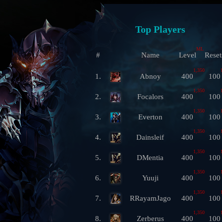
Top Players
ML
#
Name
Level
Reset
1,350
1.
Abnoy
400
100
1,350
2.
Focalors
400
100
1,350
3.
Everton
400
100
1,350
4.
Dainsleif
400
100
1,350
5.
DMentia
400
100
1,350
6.
Yuuji
400
100
1,350
7.
RRayamJago
400
100
1,350
8.
Zerberus
400
100