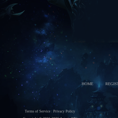
Ice Wind Valley
Starts In
Boss Battle
Starts In
HOME
REGIS
Terms of Service
|
Privacy Policy