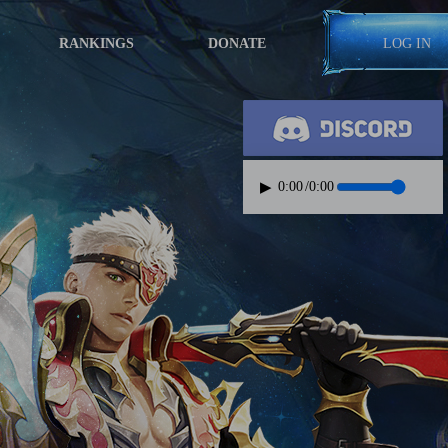
RANKINGS
DONATE
LOG IN
▶
0:00
/
0:00