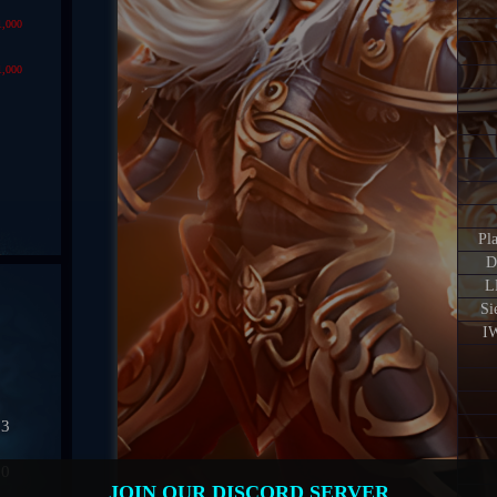
1,000
1,000
Pl
D
L
Si
IW
03
50
JOIN OUR DISCORD SERVER