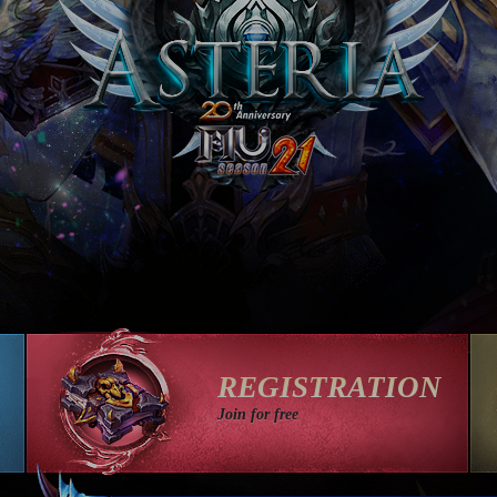
REGISTRATION
Join for free