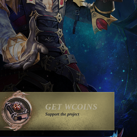
GET WCOINS
Support the project