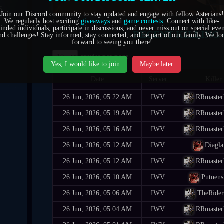
6
Join our Discord community to stay updated and engage with fellow Asterians!
We regularly host exciting
giveaways
and
game contests
. Connect with like-
inded individuals, participate in discussions, and never miss out on special even
0
RECENT KILLING 
nd challenges! Stay informed, stay connected, and be part of our family. We lo
forward to seeing you there!
7
entries per page
Yes, I would like to join
Maybe later
Date
Server
Killer
4
26 Jun, 2026, 05:22 AM
IWV
RRmaste
1
26 Jun, 2026, 05:19 AM
IWV
RRmaste
26 Jun, 2026, 05:16 AM
IWV
RRmaste
5
26 Jun, 2026, 05:12 AM
IWV
Diagla
6
26 Jun, 2026, 05:12 AM
IWV
RRmaste
26 Jun, 2026, 05:10 AM
IWV
Putnens
26 Jun, 2026, 05:06 AM
IWV
TheRide
26 Jun, 2026, 05:04 AM
IWV
RRmaste