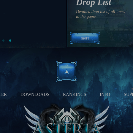
Drop List
04:30 PM
8 hrs 30 min 9 sec
Detailed drop list of all items
11:10 AM
in the game.
3 hrs 10 min 9 sec
more
TER
DOWNLOADS
RANKINGS
INFO
SUP