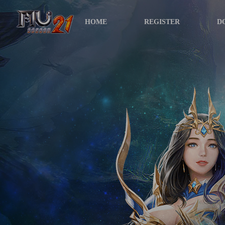
HOME
REGISTER
D