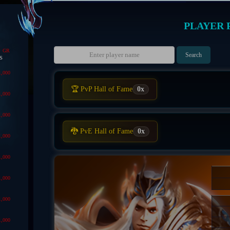
PLAYER 
GR
s
1,000
🏆 PvP Hall of Fame
0x
1,000
1,000
🐉 PvE Hall of Fame
0x
1,000
1,000
1,000
1,000
1,000