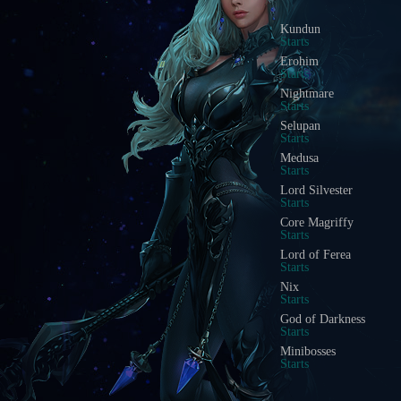
Blood Castle
Starts In
Devil Square
Starts In
Chaos Castle
Starts In
Red Dragon Invasion
Starts In
Golden Invasion
Starts In
White Wizard
Starts In
Crywolf
Starts In
Illusion Temple
Starts In
Doppelganger
Starts In
Acheron Guardian
Starts In
Arca Battle
Starts In
Scramble Words
Starts In