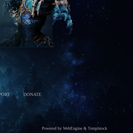
PORT
DONATE
Powered by WebEngine & Templstock