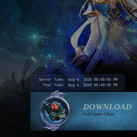
Server Time:
Aug 6, 2026
08:40:46 PM
Your Time:
Aug 6, 2026
06:40:57 PM
DOWNLOAD
Full Game Client