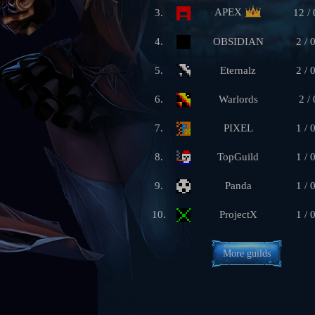
APEX
3.
12 / 
4.
OBSIDIAN
2 / 
5.
Eternalz
2 / 
6.
Warlords
2 / 
7.
PIXEL
1 / 
8.
TopGuild
1 / 
9.
Panda
1 / 
10.
ProjectX
1 / 
More guilds