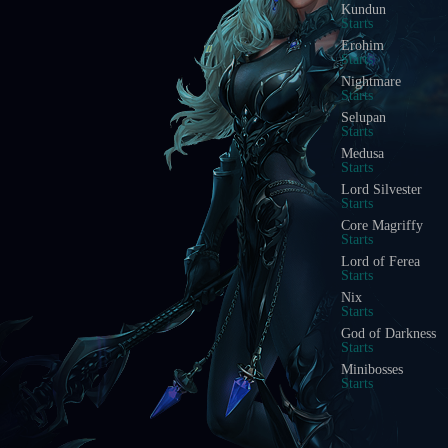
Kundun
Starts
Erohim
Starts
Nightmare
Starts
Selupan
Starts
Medusa
Starts
Lord Silvester
Starts
Core Magriffy
Starts
Lord of Ferea
Starts
Nix
Starts
God of Darkness
Starts
Minibosses
Starts