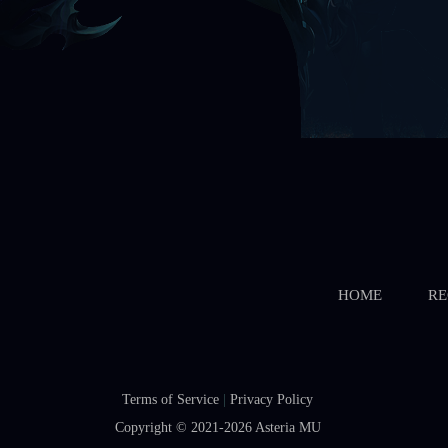
HOME
RE
Terms of Service
|
Privacy Policy
Copyright © 2021-2026
Asteria MU