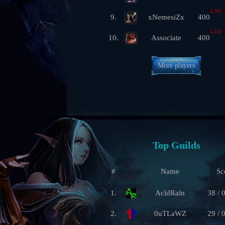
1,300
9.
xNemesiZx
400
1,250
10.
Associate
400
More players
Top Guilds
#
Name
Sc
1.
AcldRaln
38 / 
2.
0uTLaWZ
29 / 