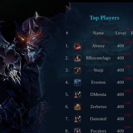
Top Players
ML
#
Name
Level
R
1,350
1.
Abnoy
400
1,350
2.
RRayamJago
400
1,350
3.
Yuuji
400
1,350
4.
Everton
400
1,350
5.
DMentia
400
1,350
6.
Zerberus
400
1,350
7.
Dainsleif
400
1,350
8.
Focalors
400