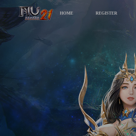
HOME
REGISTER