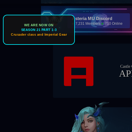
Asteria MU Discord
7,231 Members
710 Online
WE ARE NOW ON
SEASON 21 PART 1-3
Crusader class and Imperial Gear
Ice Wind Vall
Castle Owner
Guild Master
APEX
Zil0ng