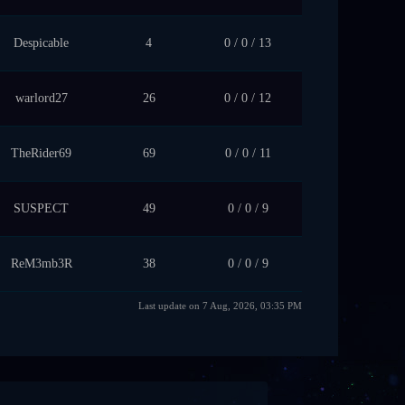
Despicable
4
0 / 0 / 13
warlord27
26
0 / 0 / 12
TheRider69
69
0 / 0 / 11
SUSPECT
49
0 / 0 / 9
ReM3mb3R
38
0 / 0 / 9
Last update on 7 Aug, 2026, 03:35 PM