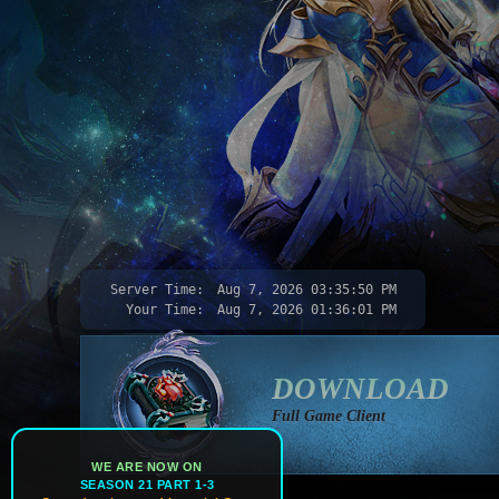
Server Time:
Aug 7, 2026
03:35:53 PM
Your Time:
Aug 7, 2026
01:36:04 PM
DOWNLOAD
Full Game Client
WE ARE NOW ON
SEASON 21 PART 1-3