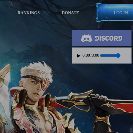
RANKINGS
DONATE
LOG IN
▶
0:00
/
0:00