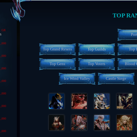
TOP RA
GR
s
Por
1,000
Top Grand Resets
Top Guilds
Top 
1,000
Top Gens
Top Voters
Blood 
1,000
Ice Wind Valley
Castle Siege
1,000
1,000
1,000
1,000
1,000