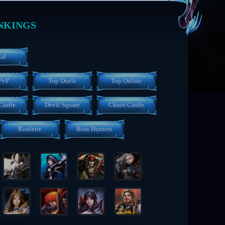
NKINGS
tal
PvP
Top Duels
Top Online
Castle
Devil Square
Chaos Castle
Roulette
Boss Hunters