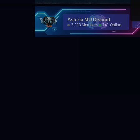
Asteria MU Discord
7,233 Members
741 Online