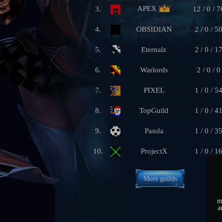
APEX
3.
12 / 0 / 7
4.
OBSIDIAN
2 / 0 / 5
5.
Eternalz
2 / 0 / 1
6.
Warlords
2 / 0 / 0
7.
PIXEL
1 / 0 / 5
8.
TopGuild
1 / 0 / 4
9.
Panda
1 / 0 / 3
10.
ProjectX
1 / 0 / 1
More guilds
m
a