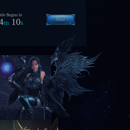
ttle Begins In
24
7
More
h
m
s