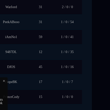
WarIord
31
2 / 0 / 0
PeekABooo
31
1 / 0 / 54
iAmNo1
59
1 / 0 / 41
9487DL
12
1 / 0 / 35
DJOS
45
1 / 0 / 16
×
HopeBK
17
1 / 0 / 7
PrinceCody
15
1 / 0 / 0
ts
ok