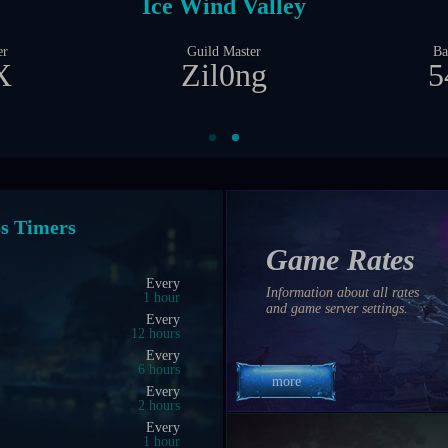
Castle Siege
er
Guild Master
Ba
X
Zil0ng
23
nt Timers
Game Rates
04:00 PM
Information about all rates
0 hrs 23 min 57 sec
and game server settings.
04:25 PM
0 hrs 48 min 57 sec
03:50 PM
0 hrs 13 min 57 sec
more
04:15 PM
0 hrs 38 min 57 sec
04:00 PM
0 hrs 23 min 57 sec