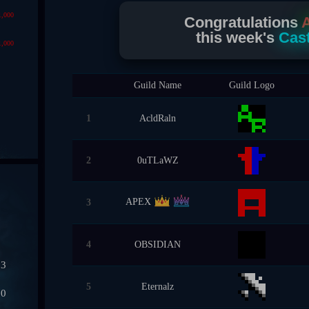
1,000
Congratulations
this week's
Cast
1,000
Guild Name
Guild Logo
1
AcldRaln
2
0uTLaWZ
APEX
3
4
OBSIDIAN
03
5
Eternalz
50