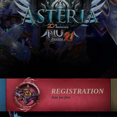
REGISTRATION
Join for free