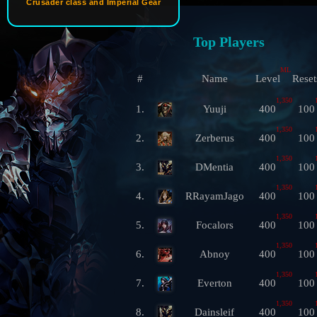
Crusader class and Imperial Gear
Top Players
ML
#
Name
Level
Reset
1,350
1.
Yuuji
400
100
1,350
2.
Zerberus
400
100
1,350
3.
DMentia
400
100
1,350
4.
RRayamJago
400
100
1,350
5.
Focalors
400
100
1,350
6.
Abnoy
400
100
1,350
7.
Everton
400
100
1,350
8.
Dainsleif
400
100