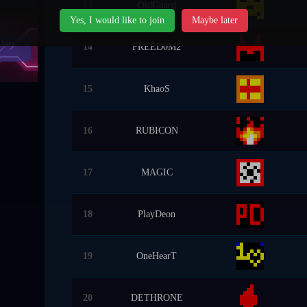
13
OldGuard
Yes, I would like to join
Maybe later
Join
14
FREED0M2
15
KhaoS
16
RUBICON
17
MAGIC
18
PlayDeon
19
OneHearT
20
DETHRONE