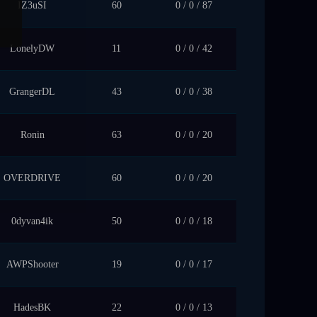
IZ3uSI
60
0 / 0 / 87
LonelyDW
11
0 / 0 / 42
GrangerDL
43
0 / 0 / 38
Ronin
63
0 / 0 / 20
OVERDRIVE
60
0 / 0 / 20
0dyvan4ik
50
0 / 0 / 18
AWPShooter
19
0 / 0 / 17
HadesBK
22
0 / 0 / 13