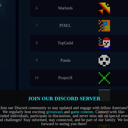
6
6
Warlords
0
7
PIXEL
7
8
TopGuild
4
9
Panda
1
5
10
ProjectX
6
11
CANVAS
JOIN OUR DISCORD SERVER
Join our Discord community to stay updated and engage with fellow Asterians!
We regularly host exciting
giveaways
and
game contests
. Connect with like-
12
ThugLife
inded individuals, participate in discussions, and never miss out on special even
nd challenges! Stay informed, stay connected, and be part of our family. We lo
forward to seeing you there!