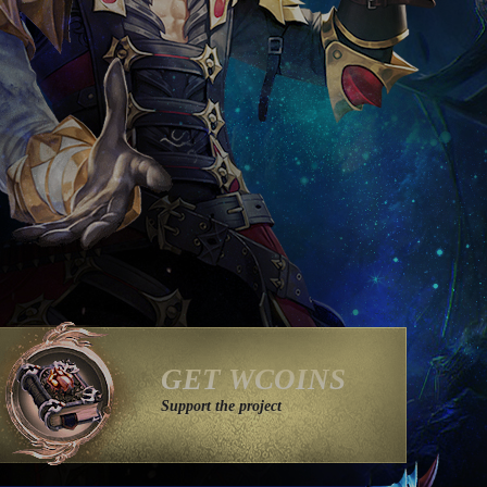
GET WCOINS
Support the project