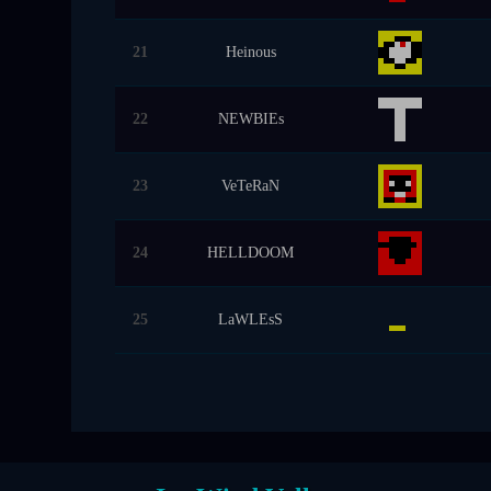
21
Heinous
22
NEWBIEs
23
VeTeRaN
24
HELLDOOM
25
LaWLEsS