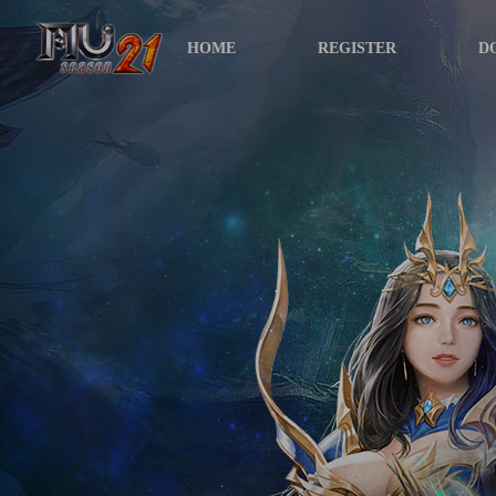
HOME
REGISTER
D