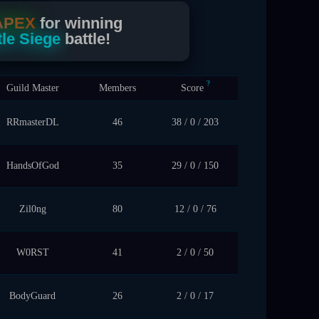
APEX
for winning
le Siege
battle!
?
Guild Master
Members
Score
RRmasterDL
46
38 / 0 / 203
HandsOfGod
35
29 / 0 / 150
Zil0ng
80
12 / 0 / 76
W0RST
41
2 / 0 / 50
BodyGuard
26
2 / 0 / 17