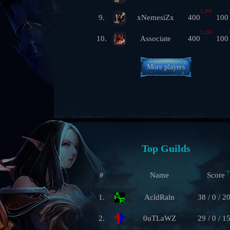
1,300
9.
xNemesiZx
400
100
1,250
10.
Associate
400
100
More players
Top Guilds
?
#
Name
Score
1.
AcldRaln
38 / 0 / 2
2.
0uTLaWZ
29 / 0 / 1