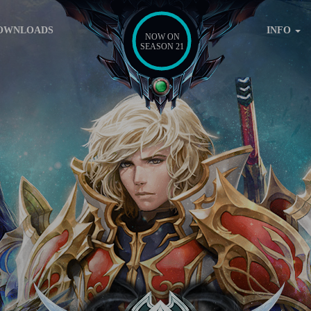
OWNLOADS
INFO
NOW ON
SEASON 21