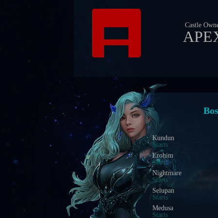
Castle Own
APE
Eve
Blood Castle
Starts In
Devil Square
Starts In
Chaos Castle
Starts In
Red Dragon Invasion
Starts In
Golden Invasion
Starts In