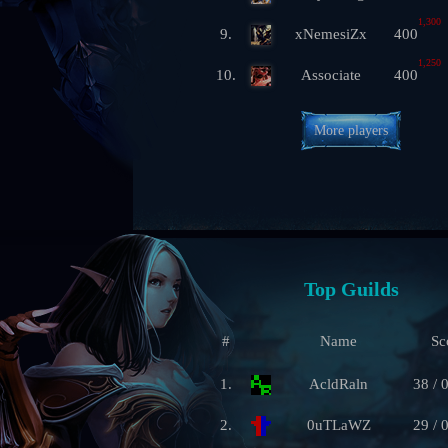
1,300
9.
xNemesiZx
400
1,250
10.
Associate
400
More players
Top Guilds
#
Name
Sc
1.
AcldRaln
38 / 
2.
0uTLaWZ
29 / 