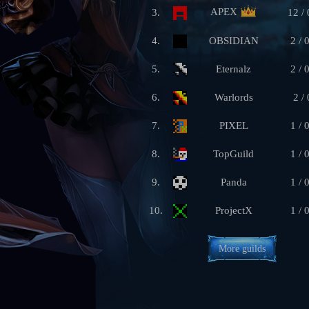
APEX
3.
12 / 
4.
OBSIDIAN
2 / 
5.
Eternalz
2 / 
6.
Warlords
2 / 
7.
PIXEL
1 / 
8.
TopGuild
1 / 
9.
Panda
1 / 
10.
ProjectX
1 / 
More guilds