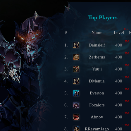
Top Players
ML
#
Name
Level
R
1,350
1.
Dainsleif
400
1,350
2.
Zerberus
400
1,350
3.
Yuuji
400
1,350
4.
DMentia
400
1,350
5.
Everton
400
1,350
6.
Focalors
400
1,350
7.
Abnoy
400
1,350
8.
RRayamJago
400