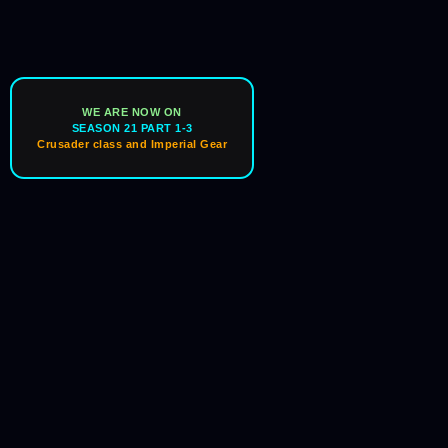
WE ARE NOW ON
SEASON 21 PART 1-3
Crusader class and Imperial Gear