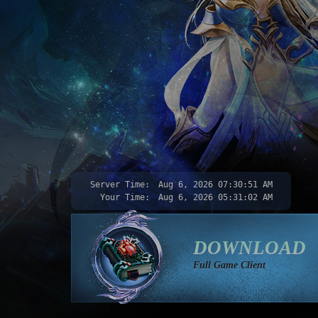
Server Time:
Aug 6, 2026
07:30:52 AM
Your Time:
Aug 6, 2026
05:31:03 AM
DOWNLOAD
Full Game Client