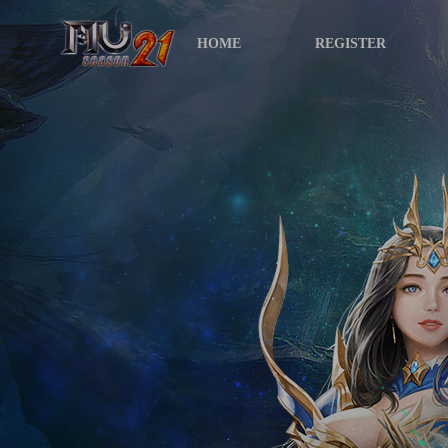
HOME
REGISTER