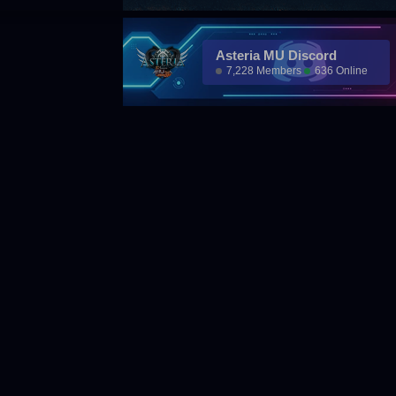
Asteria MU Discord
7,228 Members
636 Online