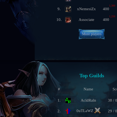
1,300
9.
xNemesiZx
400
1,250
10.
Associate
400
More players
Top Guilds
#
Name
Sc
1.
AcldRaln
38 / 
0uTLaWZ
2.
29 / 