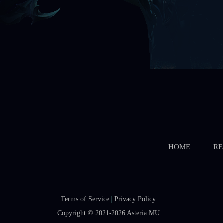
HOME
RE
Terms of Service
|
Privacy Policy
Copyright © 2021-2026
Asteria MU