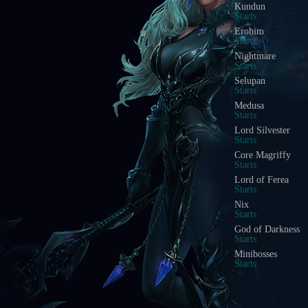
Kundun
Starts
Erohim
Starts
Nightmare
Starts
Selupan
Starts
Medusa
Starts
Lord Silvester
Starts
Core Magriffy
Starts
Lord of Ferea
Starts
Nix
Starts
God of Darkness
Starts
Minibosses
Starts