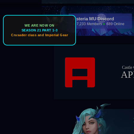
Asteria MU Discord
7,233 Members
689 Online
WE ARE NOW ON
SEASON 21 PART 1-3
Crusader class and Imperial Gear
Castle Owner
APEX
Boss