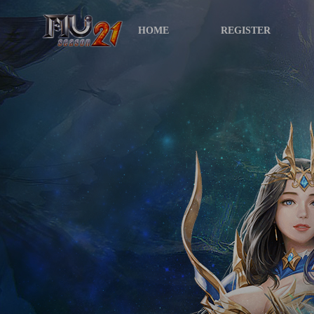
HOME
REGISTER