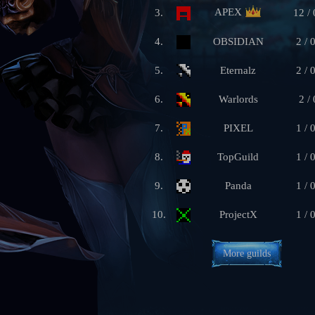
APEX
3.
12 / 
4.
OBSIDIAN
2 / 
5.
Eternalz
2 / 
6.
Warlords
2 / 
7.
PIXEL
1 / 
8.
TopGuild
1 / 
9.
Panda
1 / 
10.
ProjectX
1 / 
More guilds