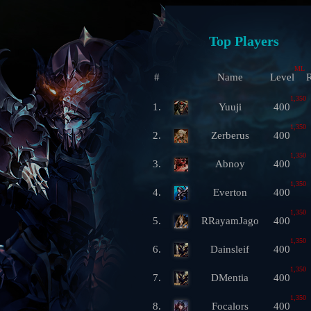
Top Players
ML
#
Name
Level
R
1,350
1.
Yuuji
400
1,350
2.
Zerberus
400
1,350
3.
Abnoy
400
1,350
4.
Everton
400
1,350
5.
RRayamJago
400
1,350
6.
Dainsleif
400
1,350
7.
DMentia
400
1,350
8.
Focalors
400