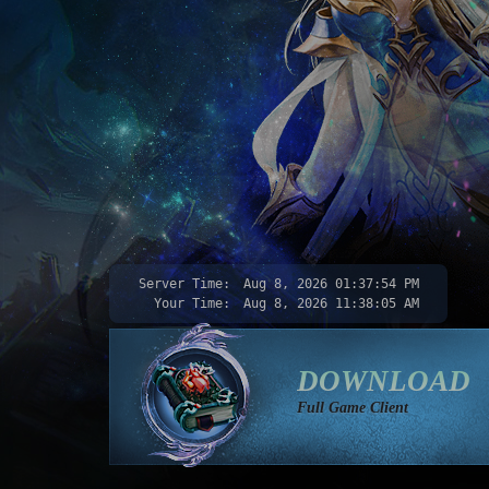
Server Time:
Aug 8, 2026
01:37:56 PM
Your Time:
Aug 8, 2026
11:38:07 AM
DOWNLOAD
Full Game Client