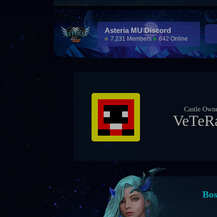
Asteria MU Discord
7,231 Members
642 Online
Castle Own
APE
Eve