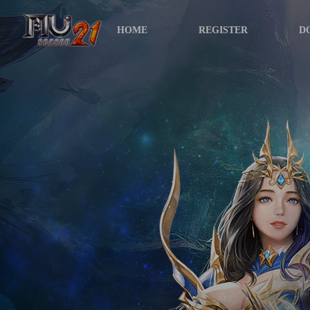
HOME
REGISTER
D