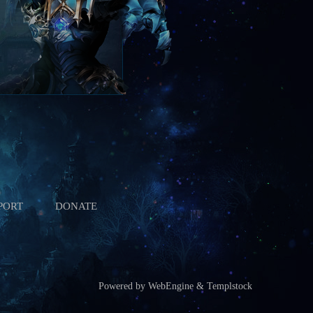
PORT
DONATE
Powered by WebEngine & Templstock