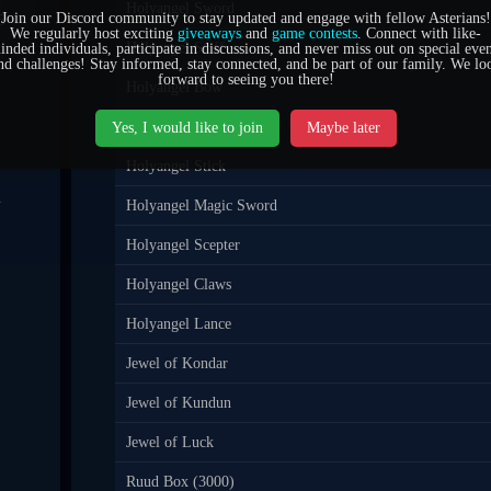
Holyangel Sword
Join our Discord community to stay updated and engage with fellow Asterians!
5
We regularly host exciting
giveaways
and
game contests
. Connect with like-
Holyangel Staff
inded individuals, participate in discussions, and never miss out on special even
0
nd challenges! Stay informed, stay connected, and be part of our family. We lo
forward to seeing you there!
Holyangel Bow
7
Holyangel Quiver
Yes, I would like to join
Maybe later
Holyangel Stick
4
Holyangel Magic Sword
1
Holyangel Scepter
Holyangel Claws
5
Holyangel Lance
6
Jewel of Kondar
Jewel of Kundun
Jewel of Luck
Ruud Box (3000)