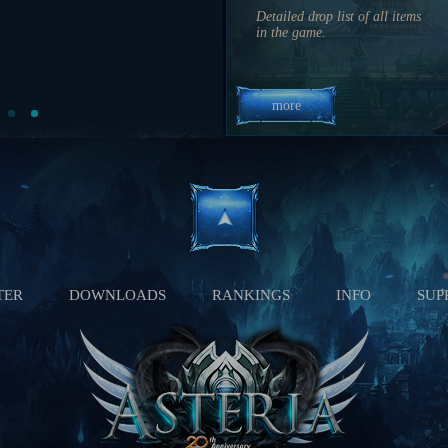
3 hrs 24 min 31 sec
Detailed drop list of all items
03:10 PM
in the game.
2 hrs 4 min 31 sec
more
TER
DOWNLOADS
RANKINGS
INFO
SUP