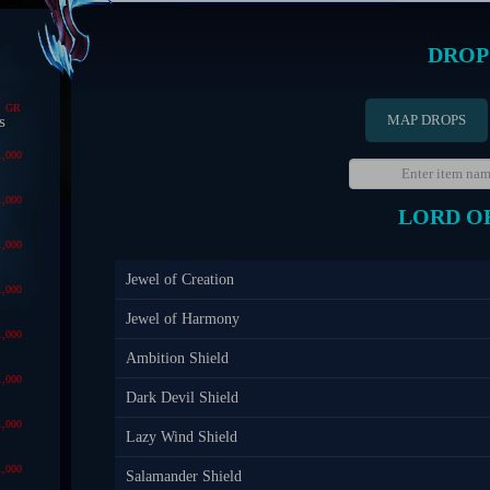
DROP
GR
MAP DROPS
s
1,000
1,000
LORD O
1,000
Jewel of Creation
1,000
Jewel of Harmony
1,000
Ambition Shield
1,000
Dark Devil Shield
1,000
Lazy Wind Shield
1,000
Salamander Shield