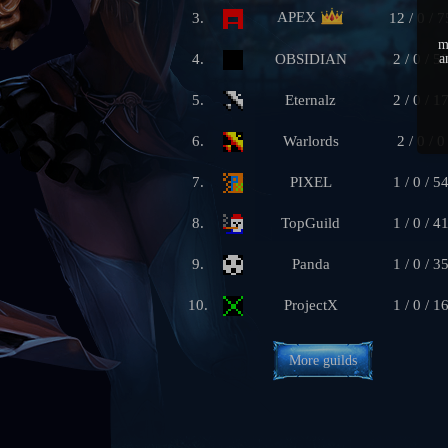
APEX
3.
12 / 0 / 7
m
4.
OBSIDIAN
2 / 0 / 5
a
5.
Eternalz
2 / 0 / 1
6.
Warlords
2 / 0 / 0
7.
PIXEL
1 / 0 / 5
8.
TopGuild
1 / 0 / 4
9.
Panda
1 / 0 / 3
10.
ProjectX
1 / 0 / 1
More guilds