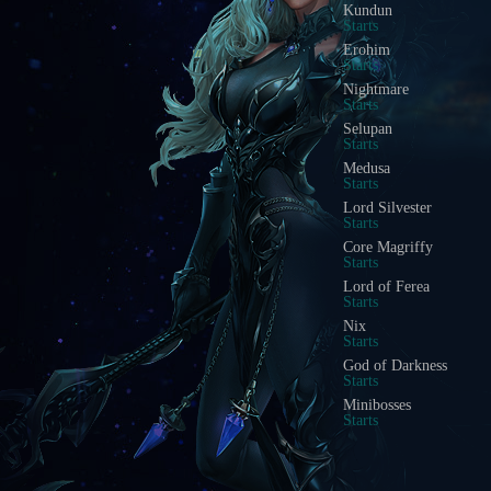
Blood Castle
Starts In
Devil Square
Starts In
Chaos Castle
Starts In
Red Dragon Invasion
Starts In
Golden Invasion
Starts In
White Wizard
Starts In
Crywolf
Starts In
Illusion Temple
Starts In
Doppelganger
Starts In
Acheron Guardian
Starts In
Arca Battle
Starts In
Scramble Words
Starts In
Ice Wind Valley