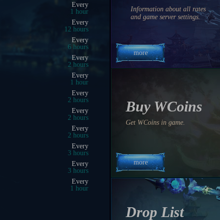
02:00 PM
Information about all rates
0 hrs 54 min 31 sec
and game server settings.
01:25 PM
0 hrs 19 min 31 sec
01:50 PM
0 hrs 44 min 31 sec
more
01:15 PM
0 hrs 9 min 31 sec
02:00 PM
0 hrs 54 min 31 sec
01:30 PM
0 hrs 24 min 31 sec
Buy WCoins
05:30 PM
4 hrs 24 min 31 sec
Get WCoins in game.
03:45 PM
2 hrs 39 min 31 sec
02:30 PM
1 hrs 24 min 31 sec
more
11:00 PM
9 hrs 54 min 31 sec
10:00 PM
8 hrs 54 min 31 sec
03:00 PM
1 hrs 54 min 31 sec
Drop List
04:30 PM