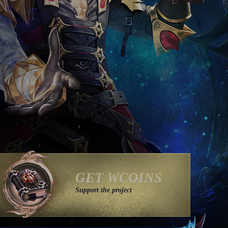
GET WCOINS
Support the project