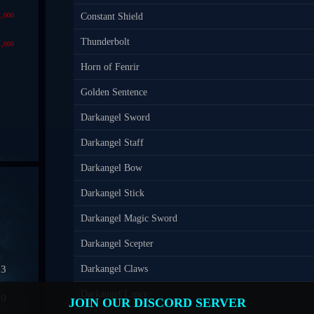
1,000
Constant Shield
Thunderbolt
1,000
Horn of Fenrir
Golden Sentence
Darkangel Sword
Darkangel Staff
Darkangel Bow
Darkangel Stick
Darkangel Magic Sword
Darkangel Scepter
03
Darkangel Claws
Darkangel Lance
50
JOIN OUR DISCORD SERVER