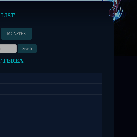
 LIST
MONSTER
F FEREA