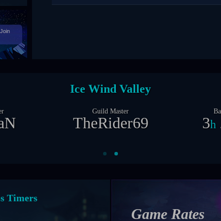
Join
Castle Siege
er
Guild Master
Ba
X
Zil0ng
2
1
d
nt Timers
Game Rates