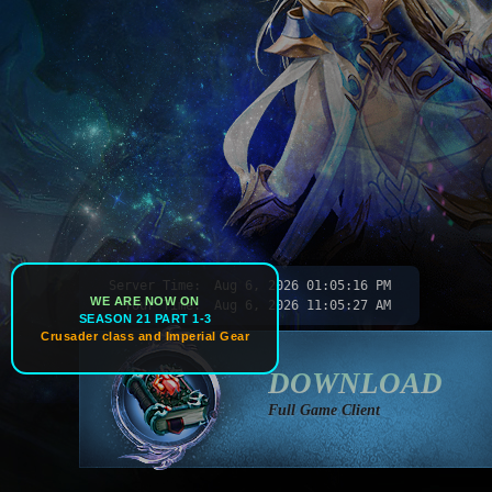
Server Time:
Aug 6, 2026
01:05:18 PM
WE ARE NOW ON
Your Time:
Aug 6, 2026
11:05:29 AM
SEASON 21 PART 1-3
Crusader class and Imperial Gear
DOWNLOAD
Full Game Client