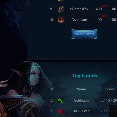
1,300
9.
xNemesiZx
400
100
1,250
10.
Associate
400
100
More players
Top Guilds
?
#
Name
Score
1.
AcldRaln
38 / 0 / 2
2.
0uTLaWZ
29 / 0 / 1