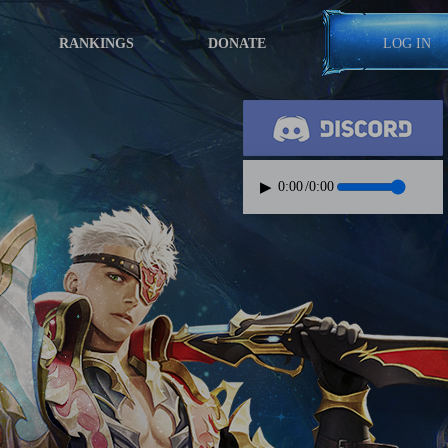
RANKINGS
DONATE
LOG IN
▶
0:00
/
0:00