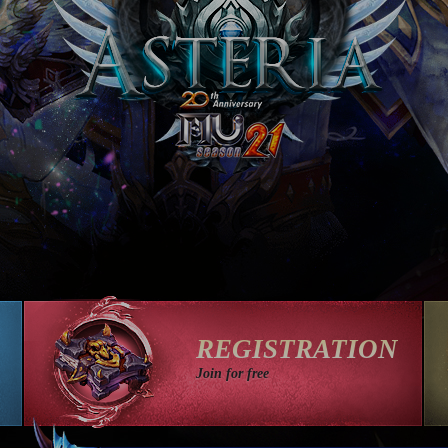
REGISTRATION
Join for free