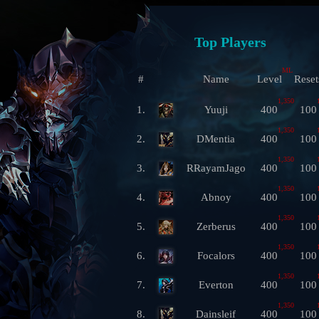
Top Players
ML
#
Name
Level
Reset
1,350
1.
Yuuji
400
100
1,350
2.
DMentia
400
100
1,350
3.
RRayamJago
400
100
1,350
4.
Abnoy
400
100
1,350
5.
Zerberus
400
100
1,350
6.
Focalors
400
100
1,350
7.
Everton
400
100
1,350
8.
Dainsleif
400
100