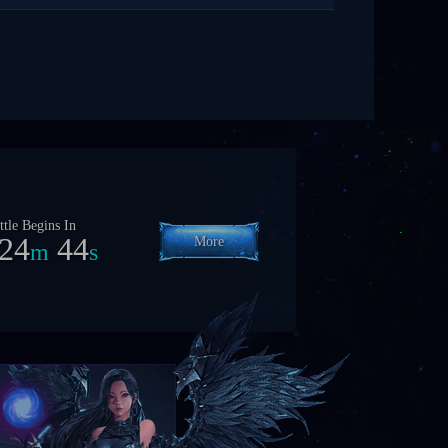
ttle Begins In
54
42
More
h
m
s