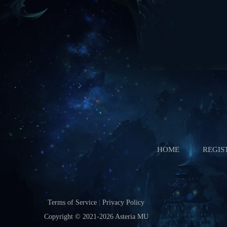
Starts In
Boss Battle
Starts In
HOME
REGIS
Terms of Service
|
Privacy Policy
Copyright © 2021-2026
Asteria MU