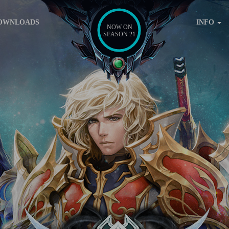
OWNLOADS
INFO
NOW ON
SEASON 21