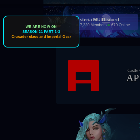
Asteria MU Discord
7,230 Members
679 Online
WE ARE NOW ON
SEASON 21 PART 1-3
Crusader class and Imperial Gear
Castle Owner
APEX
Boss