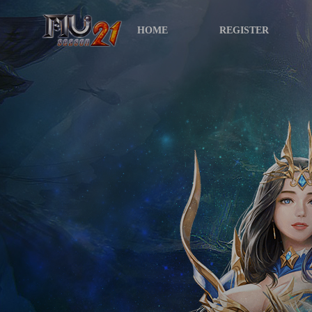
HOME
REGISTER