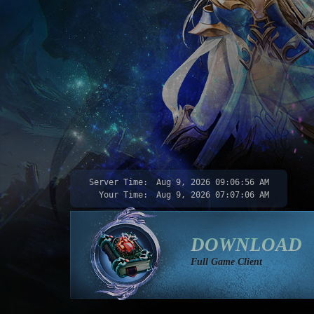
Server Time:
Aug 9, 2026
09:06:58 AM
Your Time:
Aug 9, 2026
07:07:08 AM
DOWNLOAD
Full Game Client