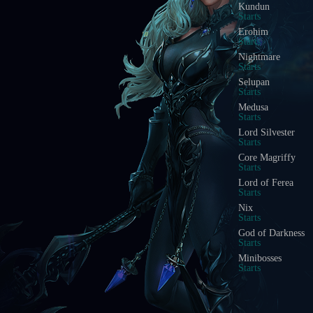
Kundun
Starts
Erohim
Starts
Nightmare
Starts
Selupan
Starts
Medusa
Starts
Lord Silvester
Starts
Core Magriffy
Starts
Lord of Ferea
Starts
Nix
Starts
God of Darkness
Starts
Minibosses
Starts