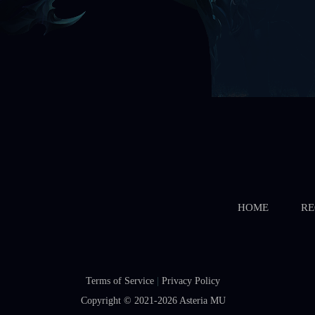
HOME
RE
Terms of Service
|
Privacy Policy
Copyright © 2021-2026
Asteria MU