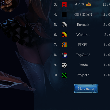
APEX
3.
13 / 
4.
OBSIDIAN
2 / 
5.
Eternalz
2 / 
6.
Warlords
2 / 
7.
PIXEL
1 / 
8.
TopGuild
1 / 
9.
Panda
1 / 
10.
ProjectX
1 / 
More guilds