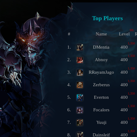
Top Players
ML
#
Name
Level
R
1,350
1.
DMentia
400
1,350
2.
Abnoy
400
1,350
3.
RRayamJago
400
1,350
4.
Zerberus
400
1,350
5.
Everton
400
1,350
6.
Focalors
400
1,350
7.
Yuuji
400
1,350
8.
Dainsleif
400