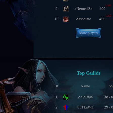
1,300
9.
xNemesiZx
400
1,250
10.
Associate
400
More players
Top Guilds
#
Name
Sc
1.
AcldRaln
38 / 
2.
0uTLaWZ
29 / 