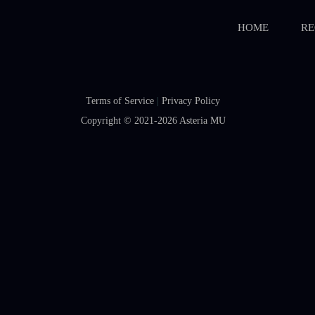
HOME
RE
Terms of Service
|
Privacy Policy
Copyright © 2021-2026
Asteria MU