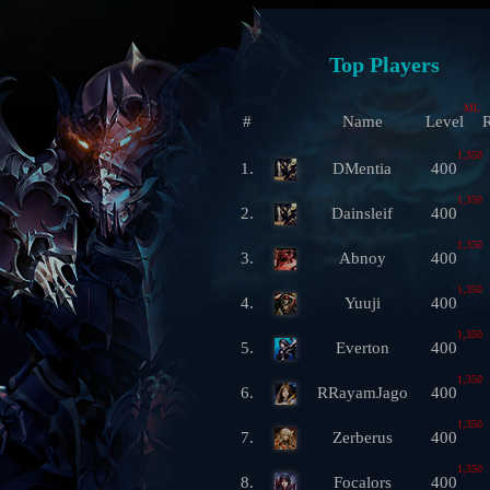
Top Players
ML
#
Name
Level
R
1,350
1.
DMentia
400
1,350
2.
Dainsleif
400
1,350
3.
Abnoy
400
1,350
4.
Yuuji
400
1,350
5.
Everton
400
1,350
6.
RRayamJago
400
1,350
7.
Zerberus
400
1,350
8.
Focalors
400