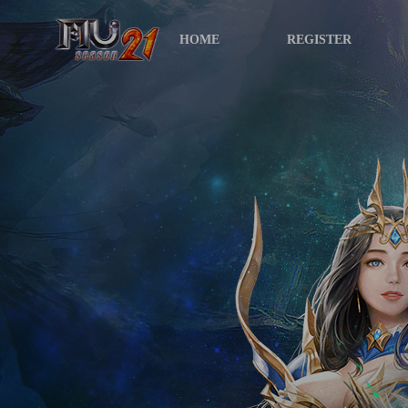
HOME
REGISTER