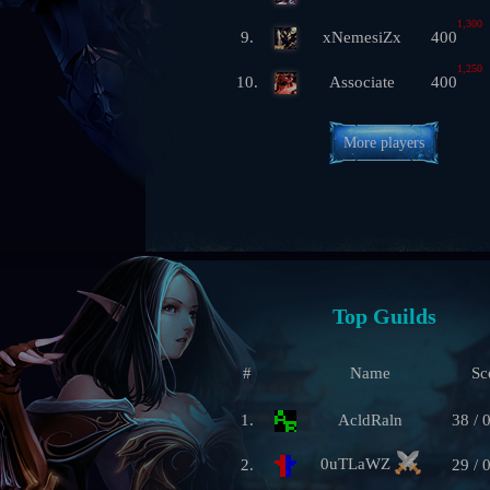
1,300
9.
xNemesiZx
400
1,250
10.
Associate
400
More players
Top Guilds
#
Name
Sc
1.
AcldRaln
38 / 
0uTLaWZ
2.
29 / 