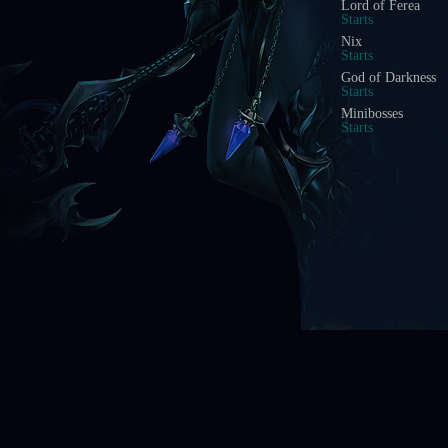
Illusion Temple
Starts In
Doppelganger
Starts In
Acheron Guardian
Starts In
Arca Battle
Starts In
Scramble Words
Starts In
Ice Wind Valley
Starts In
Boss Battle
Starts In