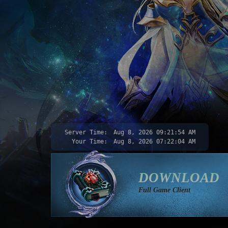
Server Time:
Aug 8, 2026
09:21:55 AM
Your Time:
Aug 8, 2026
07:22:05 AM
DOWNLOAD
Full Game Client