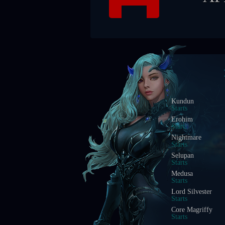
Blood Castle
Starts In
Devil Square
Starts In
Chaos Castle
Starts In
Red Dragon Invasi
Starts In
Golden Invasion
Starts In
White Wizard
Starts In
Crywolf
Starts In