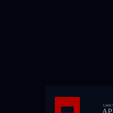
Castle
AP