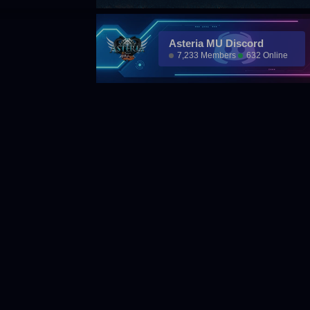
Asteria MU Discord
7,233 Members
632 Online