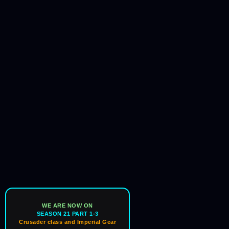
WE ARE NOW ON
SEASON 21 PART 1-3
Crusader class and Imperial Gear