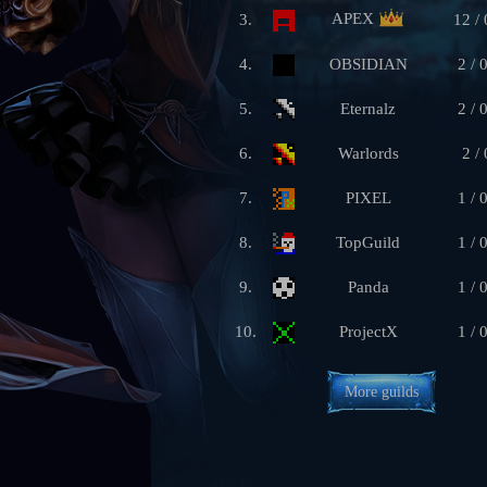
APEX
3.
12 / 
4.
OBSIDIAN
2 / 
5.
Eternalz
2 / 
6.
Warlords
2 / 
7.
PIXEL
1 / 
8.
TopGuild
1 / 
9.
Panda
1 / 
10.
ProjectX
1 / 
More guilds