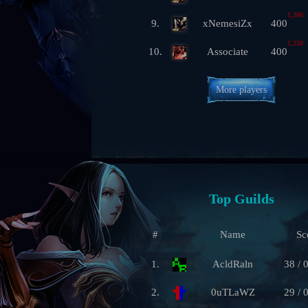
1,300
9.
xNemesiZx
400
1,250
10.
Associate
400
More players
Top Guilds
#
Name
Sc
1.
AcldRaln
38 / 
2.
0uTLaWZ
29 / 