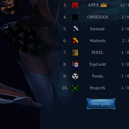
APEX
3.
12 / 
4.
OBSIDIAN
2 / 
5.
Eternalz
2 / 
6.
Warlords
2 / 
7.
PIXEL
1 / 
8.
TopGuild
1 / 
9.
Panda
1 / 
10.
ProjectX
1 / 
More guilds