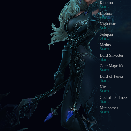
Kundun
Starts
Erohim
Starts
Nightmare
Starts
Selupan
Starts
Medusa
Starts
Lord Silvester
Starts
Core Magriffy
Starts
Lord of Ferea
Starts
Nix
Starts
God of Darkness
Starts
Minibosses
Starts