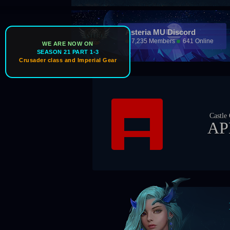
Asteria MU Discord
7,235 Members
641 Online
WE ARE NOW ON
SEASON 21 PART 1-3
Crusader class and Imperial Gear
Ic
Castle Owner
APEX
Boss Ti