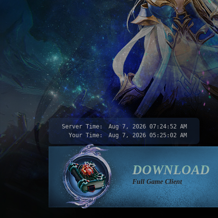
Server Time:
Aug 7, 2026
07:24:54 AM
Your Time:
Aug 7, 2026
05:25:04 AM
DOWNLOAD
Full Game Client