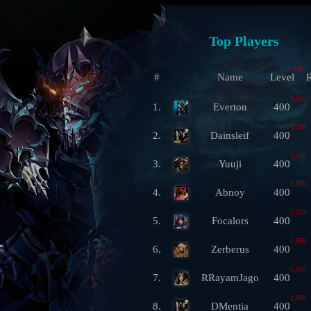
Top Players
ML
#
Name
Level
R
1,350
1.
Everton
400
1,350
2.
Dainsleif
400
1,350
3.
Yuuji
400
1,350
4.
Abnoy
400
1,350
5.
Focalors
400
1,350
6.
Zerberus
400
1,350
7.
RRayamJago
400
1,350
8.
DMentia
400