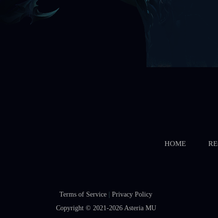
HOME
RE
Terms of Service
|
Privacy Policy
Copyright © 2021-2026
Asteria MU