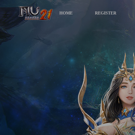
HOME
REGISTER