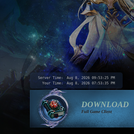
Server Time:
Aug 8, 2026
09:53:26 PM
Your Time:
Aug 8, 2026
07:53:36 PM
DOWNLOAD
Full Game Client