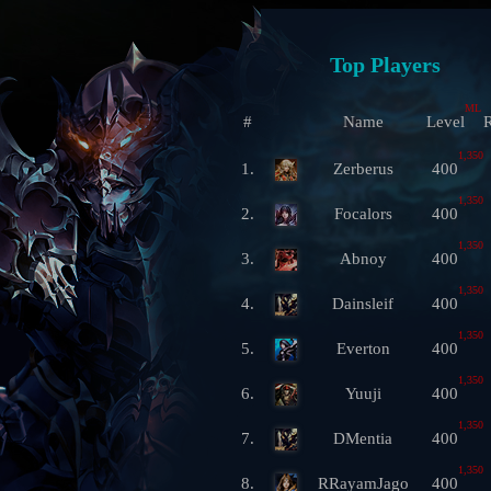
Top Players
ML
#
Name
Level
R
1,350
1.
Zerberus
400
1,350
2.
Focalors
400
1,350
3.
Abnoy
400
1,350
4.
Dainsleif
400
1,350
5.
Everton
400
1,350
6.
Yuuji
400
1,350
7.
DMentia
400
1,350
8.
RRayamJago
400