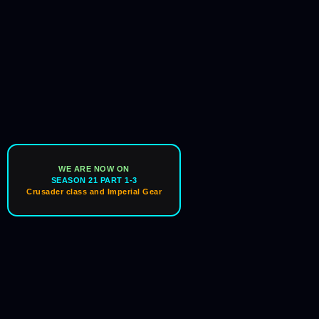
WE ARE NOW ON
SEASON 21 PART 1-3
Crusader class and Imperial Gear