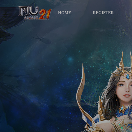
HOME
REGISTER