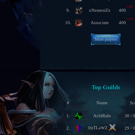
1,300
9.
xNemesiZx
400
1,250
10.
Associate
400
More players
Top Guilds
#
Name
Sc
1.
AcldRaln
38 / 
0uTLaWZ
2.
29 / 