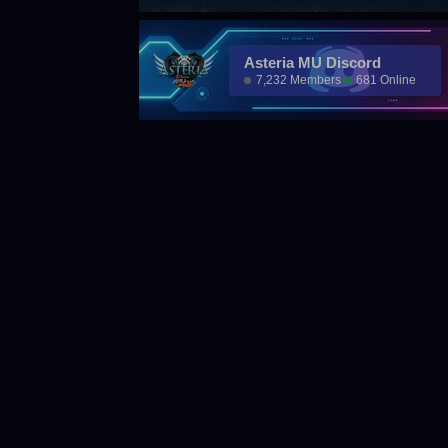
Asteria MU Discord
7,232 Members
681 Online