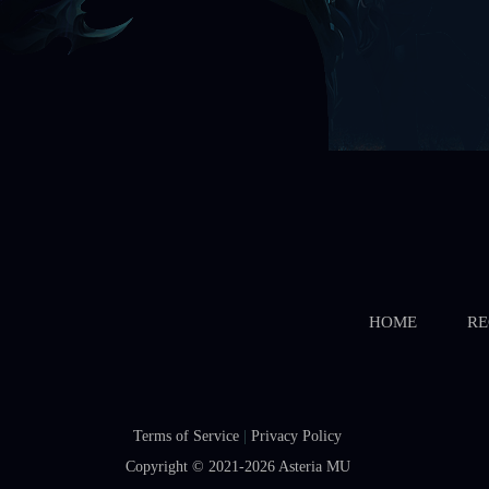
Starts In
Boss Battle
Starts In
HOME
RE
Terms of Service
|
Privacy Policy
Copyright © 2021-2026
Asteria MU