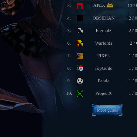
APEX
3.
13 / 
4.
OBSIDIAN
2 / 
5.
Eternalz
2 / 
6.
Warlords
2 / 
7.
PIXEL
1 / 
8.
TopGuild
1 / 
9.
Panda
1 / 
10.
ProjectX
1 / 
More guilds