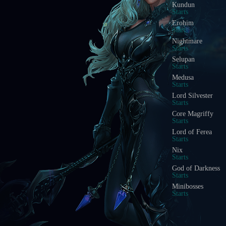
Blood Castle
Starts In
Devil Square
Starts In
Chaos Castle
Starts In
Red Dragon Invasi
Starts In
Golden Invasion
Starts In
White Wizard
Starts In
Crywolf
Starts In
Illusion Temple
Starts In
Doppelganger
Starts In
Acheron Guardian
Starts In
Arca Battle
Starts In
Scramble Words
Starts In
Ice Wind Valley