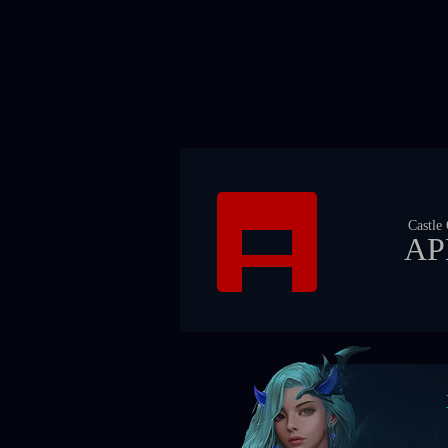
Castle
AP