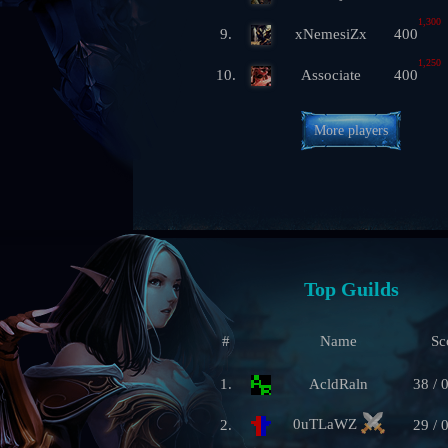
1,300
9.
xNemesiZx
400
1,250
10.
Associate
400
More players
Top Guilds
#
Name
Sc
1.
AcldRaln
38 / 
0uTLaWZ
2.
29 / 