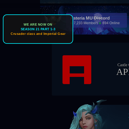
Asteria MU Discord
7,233 Members
694 Online
WE ARE NOW ON
SEASON 21 PART 1-3
Crusader class and Imperial Gear
Castle Owner
APEX
Bos