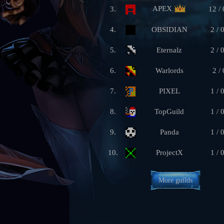
APEX
3.
12 / 
4.
OBSIDIAN
2 / 
5.
Eternalz
2 / 
6.
Warlords
2 / 
7.
PIXEL
1 / 
8.
TopGuild
1 / 
9.
Panda
1 / 
10.
ProjectX
1 / 
More guilds