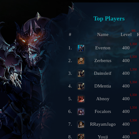
Top Players
ML
#
Name
Level
R
1,350
1.
Everton
400
1,350
2.
Zerberus
400
1,350
3.
Dainsleif
400
1,350
4.
DMentia
400
1,350
5.
Abnoy
400
1,350
6.
Focalors
400
1,350
7.
RRayamJago
400
1,350
8.
Yuuji
400