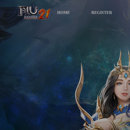
HOME
REGISTER