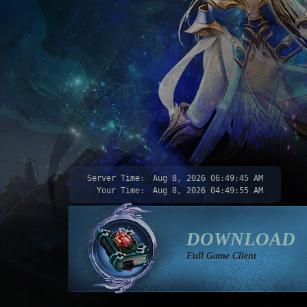
Server Time:
Aug 8, 2026
06:49:47 AM
Your Time:
Aug 8, 2026
04:49:57 AM
DOWNLOAD
Full Game Client