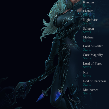
Kundun
Starts
Erohim
Starts
Nightmare
Starts
Selupan
Starts
Medusa
Starts
Lord Silvester
Starts
Core Magriffy
Starts
Lord of Ferea
Starts
Nix
Starts
God of Darkness
Starts
Minibosses
Starts