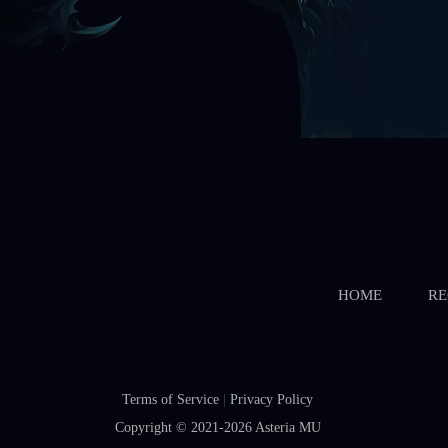
HOME
RE
Terms of Service
|
Privacy Policy
Copyright © 2021-2026
Asteria MU