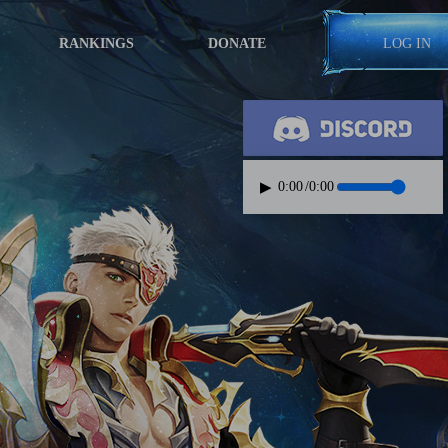
RANKINGS
DONATE
LOG IN
▶
0:00
/
0:00