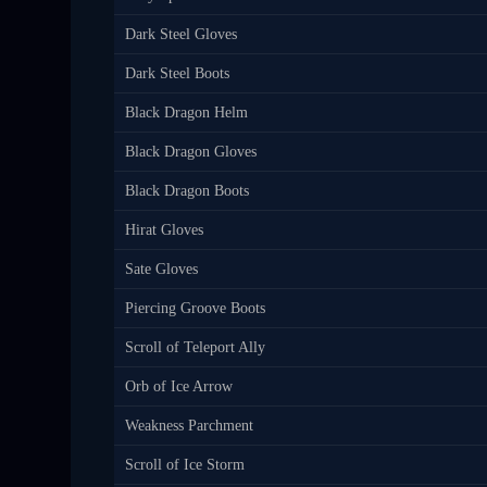
Dark Steel Gloves
Dark Steel Boots
Black Dragon Helm
Black Dragon Gloves
Black Dragon Boots
Hirat Gloves
Sate Gloves
Piercing Groove Boots
Scroll of Teleport Ally
Orb of Ice Arrow
Weakness Parchment
Scroll of Ice Storm