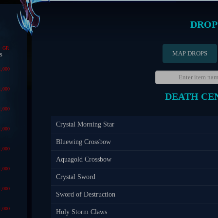
DROP
GR
MAP DROPS
s
1,000
1,000
DEATH CE
1,000
Crystal Morning Star
1,000
Bluewing Crossbow
1,000
Aquagold Crossbow
1,000
Crystal Sword
1,000
Sword of Destruction
1,000
Holy Storm Claws