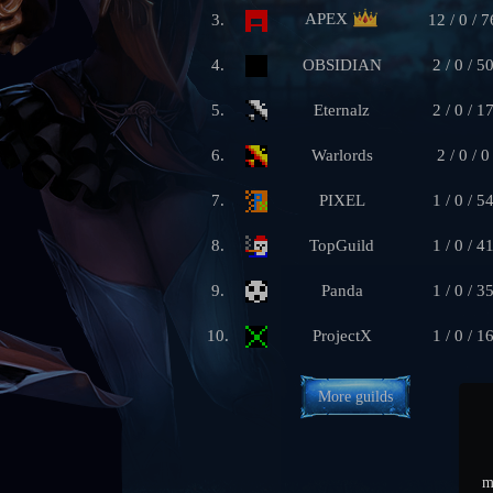
APEX
3.
12 / 0 / 7
4.
OBSIDIAN
2 / 0 / 5
5.
Eternalz
2 / 0 / 1
6.
Warlords
2 / 0 / 0
7.
PIXEL
1 / 0 / 5
8.
TopGuild
1 / 0 / 4
9.
Panda
1 / 0 / 3
10.
ProjectX
1 / 0 / 1
More guilds
m