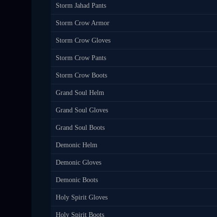
Storm Jahad Pants
Storm Crow Armor
Storm Crow Gloves
Storm Crow Pants
Storm Crow Boots
Grand Soul Helm
Grand Soul Gloves
Grand Soul Boots
Demonic Helm
Demonic Gloves
Demonic Boots
Holy Spirit Gloves
Holy Spirit Boots