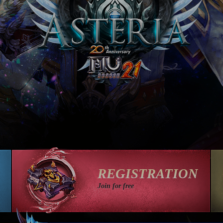
REGISTRATION
Join for free