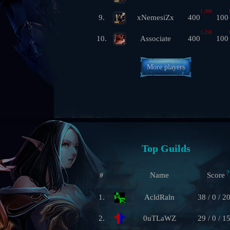
1,300
9.
xNemesiZx
400
100
1,250
10.
Associate
400
100
More players
Top Guilds
?
#
Name
Score
1.
AcldRaln
38 / 0 / 2
2.
0uTLaWZ
29 / 0 / 1