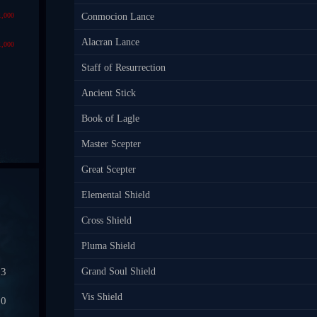
1,000
Conmocion Lance
Alacran Lance
1,000
Staff of Resurrection
Ancient Stick
Book of Lagle
Master Scepter
Great Scepter
Elemental Shield
Cross Shield
Pluma Shield
03
Grand Soul Shield
Vis Shield
50