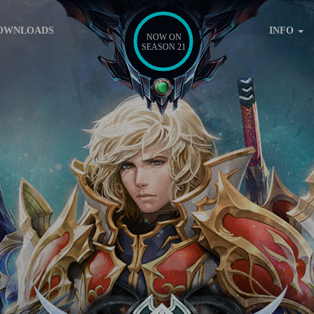
OWNLOADS
INFO
NOW ON
SEASON 21