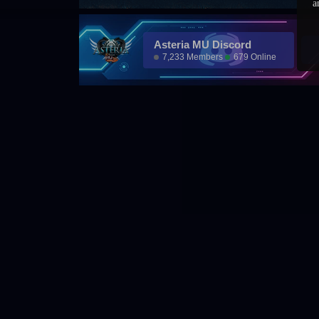
a
Asteria MU Discord
7,233 Members
679 Online