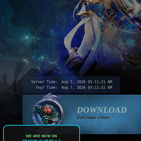
Server Time:
Aug 7, 2026
05:11:23 AM
Your Time:
Aug 7, 2026
03:11:34 AM
DOWNLOAD
Full Game Client
WE ARE NOW ON