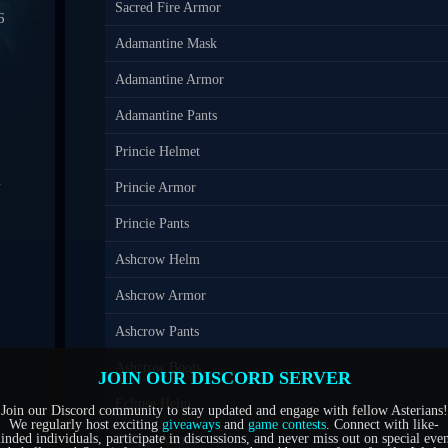
Sacred Fire Armor
6
Adamantine Mask
0
Adamantine Armor
7
Adamantine Pants
Princie Helmet
4
Princie Armor
1
Princie Pants
Ashcrow Helm
5
Ashcrow Armor
6
Ashcrow Pants
Ashcrow Boots
JOIN OUR DISCORD SERVER
Eclipse Helm
Join our Discord community to stay updated and engage with fellow Asterians!
We regularly host exciting
giveaways
and
game contests
. Connect with like-
inded individuals, participate in discussions, and never miss out on special even
Eclipse Armor