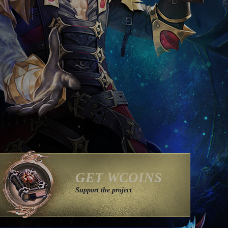
GET WCOINS
Support the project