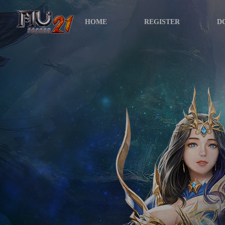
HOME
REGISTER
D