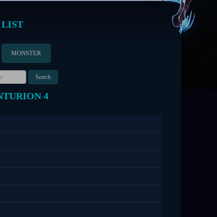
 LIST
MONSTER
NTURION 4