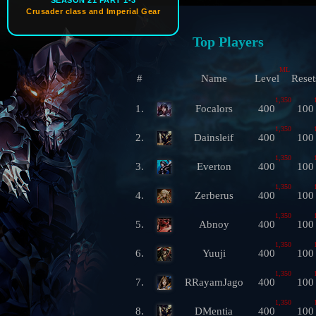
SEASON 21 PART 1-3
Crusader class and Imperial Gear
Top Players
ML
#
Name
Level
Reset
1,350
1.
Focalors
400
100
1,350
2.
Dainsleif
400
100
1,350
3.
Everton
400
100
1,350
4.
Zerberus
400
100
1,350
5.
Abnoy
400
100
1,350
6.
Yuuji
400
100
1,350
7.
RRayamJago
400
100
1,350
8.
DMentia
400
100