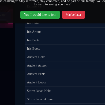
nd challenges! Stay informed, stay connected, and be part of our family. We lo
forward to seeing you there!
Eclipse Pants
Yes, I would like to join
Maybe later
Eclipse Boots
Join
Iris Helm
Iris Armor
Iris Pants
Iris Boots
Ancient Helm
Ancient Armor
Ancient Pants
Ancient Boots
Storm Jahad Helm
Storm Jahad Armor