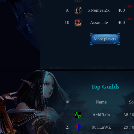
1,300
9.
xNemesiZx
400
1,250
10.
Associate
400
More players
Top Guilds
#
Name
Sc
1.
AcldRaln
38 / 
2.
0uTLaWZ
29 / 