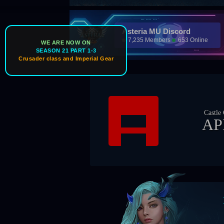
Asteria MU Discord
7,235 Members
653 Online
WE ARE NOW ON
SEASON 21 PART 1-3
Crusader class and Imperial Gear
Castle Owner
APEX
Bos