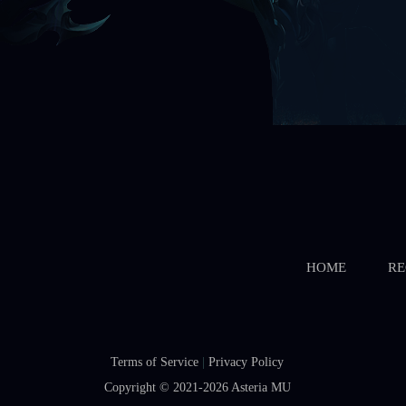
HOME
RE
Terms of Service
|
Privacy Policy
Copyright © 2021-2026
Asteria MU