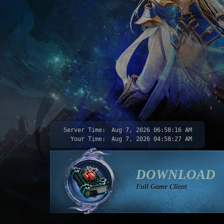
Server Time:
Aug 7, 2026
06:58:18 AM
Your Time:
Aug 7, 2026
04:58:29 AM
DOWNLOAD
Full Game Client