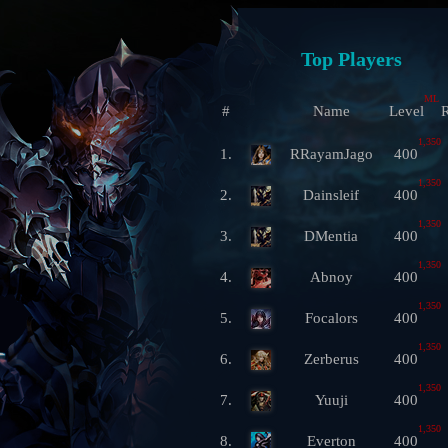
Top Players
ML
#
Name
Level
R
1,350
1.
RRayamJago
400
1,350
2.
Dainsleif
400
1,350
3.
DMentia
400
1,350
4.
Abnoy
400
1,350
5.
Focalors
400
1,350
6.
Zerberus
400
1,350
7.
Yuuji
400
1,350
8.
Everton
400