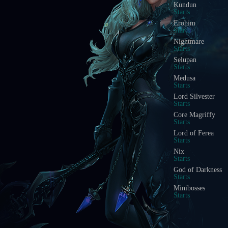
Kundun
Starts
Erohim
Starts
Nightmare
Starts
Selupan
Starts
Medusa
Starts
Lord Silvester
Starts
Core Magriffy
Starts
Lord of Ferea
Starts
Nix
Starts
God of Darkness
Starts
Minibosses
Starts