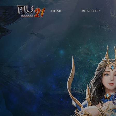
HOME
REGISTER