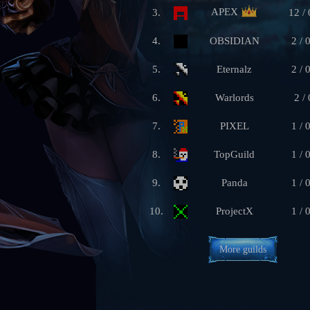
APEX
3.
12 / 
4.
OBSIDIAN
2 / 
5.
Eternalz
2 / 
6.
Warlords
2 / 
7.
PIXEL
1 / 
8.
TopGuild
1 / 
9.
Panda
1 / 
10.
ProjectX
1 / 
More guilds