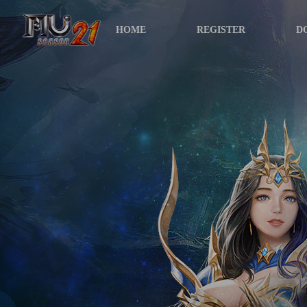
HOME
REGISTER
D