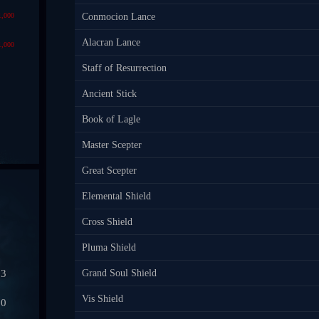
1,000
Conmocion Lance
Alacran Lance
1,000
Staff of Resurrection
Ancient Stick
Book of Lagle
Master Scepter
Great Scepter
Elemental Shield
Cross Shield
Pluma Shield
03
Grand Soul Shield
Vis Shield
50