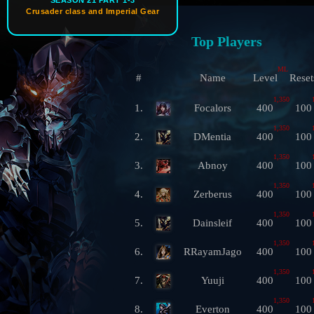
SEASON 21 PART 1-3
Crusader class and Imperial Gear
Top Players
ML
#
Name
Level
Reset
1,350
1.
Focalors
400
100
1,350
2.
DMentia
400
100
1,350
3.
Abnoy
400
100
1,350
4.
Zerberus
400
100
1,350
5.
Dainsleif
400
100
1,350
6.
RRayamJago
400
100
1,350
7.
Yuuji
400
100
1,350
8.
Everton
400
100