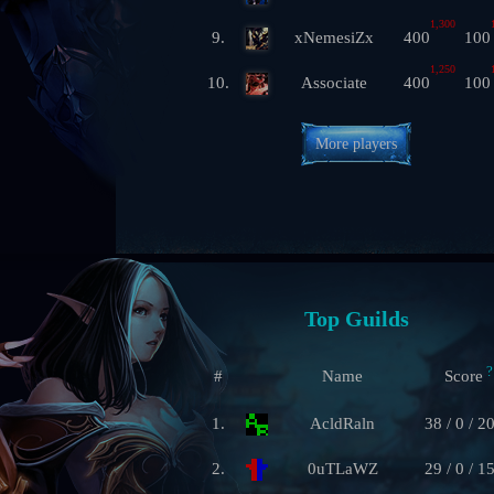
1,300
9.
xNemesiZx
400
100
1,250
10.
Associate
400
100
More players
Top Guilds
?
#
Name
Score
1.
AcldRaln
38 / 0 / 2
2.
0uTLaWZ
29 / 0 / 1