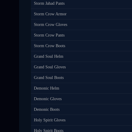
Storm Jahad Pants
Storm Crow Armor
Storm Crow Gloves
Storm Crow Pants
Storm Crow Boots
Grand Soul Helm
Grand Soul Gloves
Grand Soul Boots
Demonic Helm
Demonic Gloves
Demonic Boots
Holy Spirit Gloves
Holy Spirit Boots