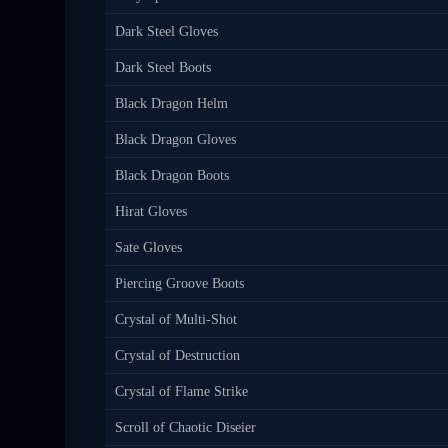
Dark Steel Gloves
Dark Steel Boots
Black Dragon Helm
Black Dragon Gloves
Black Dragon Boots
Hirat Gloves
Sate Gloves
Piercing Groove Boots
Crystal of Multi-Shot
Crystal of Destruction
Crystal of Flame Strike
Scroll of Chaotic Diseier