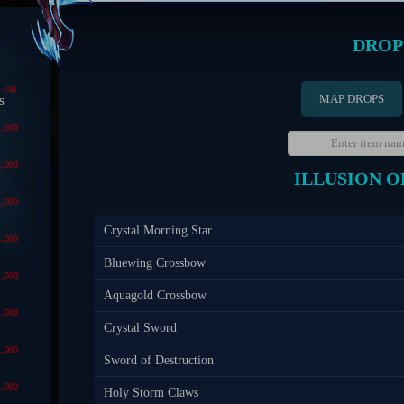
DROP
GR
MAP DROPS
s
1,000
1,000
ILLUSION O
1,000
Crystal Morning Star
1,000
Bluewing Crossbow
1,000
Aquagold Crossbow
1,000
Crystal Sword
1,000
Sword of Destruction
1,000
Holy Storm Claws