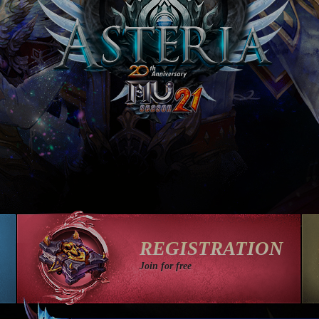
REGISTRATION
Join for free