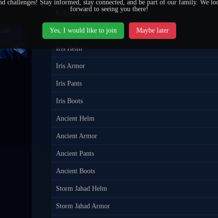
nd challenges! Stay informed, stay connected, and be part of our family. We lo
forward to seeing you there!
Eclipse Pants
Yes, I would like to join
Maybe later
Eclipse Boots
Join
Iris Helm
Iris Armor
Iris Pants
Iris Boots
Ancient Helm
Ancient Armor
Ancient Pants
Ancient Boots
Storm Jahad Helm
Storm Jahad Armor