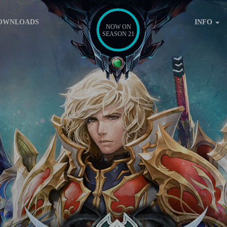
OWNLOADS
INFO
NOW ON
SEASON 21