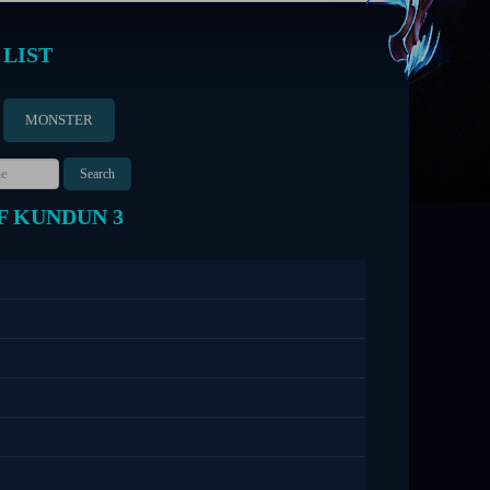
 LIST
MONSTER
F KUNDUN 3