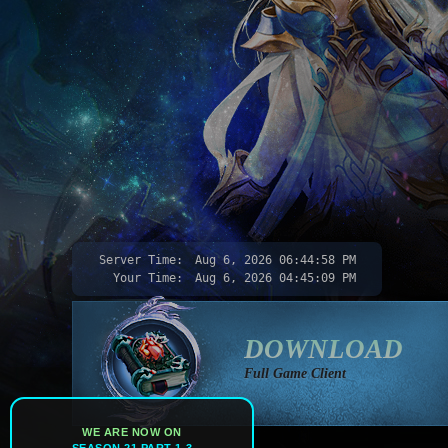
Server Time:
Aug 6, 2026
06:45:00 PM
Your Time:
Aug 6, 2026
04:45:11 PM
DOWNLOAD
Full Game Client
WE ARE NOW ON