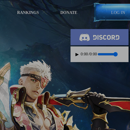
RANKINGS
DONATE
LOG IN
▶
0:00
/
0:00