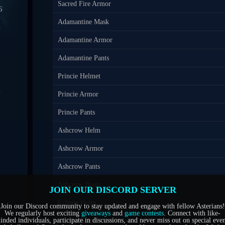
Sacred Fire Armor
6
Adamantine Mask
0
Adamantine Armor
7
Adamantine Pants
Princie Helmet
4
Princie Armor
1
Princie Pants
Ashcrow Helm
5
Ashcrow Armor
6
Ashcrow Pants
Ashcrow Boots
JOIN OUR DISCORD SERVER
Eclipse Helm
Join our Discord community to stay updated and engage with fellow Asterians!
We regularly host exciting
giveaways
and
game contests
. Connect with like-
inded individuals, participate in discussions, and never miss out on special even
Eclipse Armor