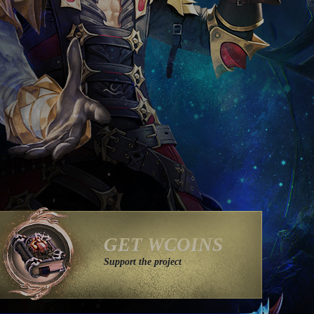
GET WCOINS
Support the project