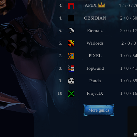
APEX
3.
12 / 0 / 7
4.
OBSIDIAN
2 / 0 / 5
5.
Eternalz
2 / 0 / 1
6.
Warlords
2 / 0 / 0
7.
PIXEL
1 / 0 / 5
8.
TopGuild
1 / 0 / 4
9.
Panda
1 / 0 / 3
10.
ProjectX
1 / 0 / 1
More guilds
m