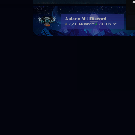
a
Asteria MU Discord
7,231 Members
731 Online