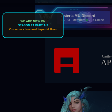
Asteria MU Discord
7,231 Members
707 Online
WE ARE NOW ON
SEASON 21 PART 1-3
Crusader class and Imperial Gear
Castle Owner
APEX
Bos