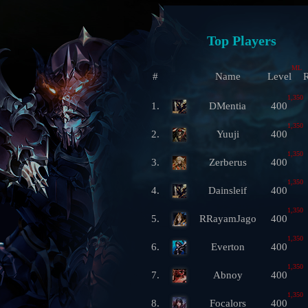
Top Players
ML
#
Name
Level
R
1,350
1.
DMentia
400
1,350
2.
Yuuji
400
1,350
3.
Zerberus
400
1,350
4.
Dainsleif
400
1,350
5.
RRayamJago
400
1,350
6.
Everton
400
1,350
7.
Abnoy
400
1,350
8.
Focalors
400