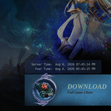
Server Time:
Aug 6, 2026
07:45:16 PM
Your Time:
Aug 6, 2026
05:45:27 PM
DOWNLOAD
Full Game Client