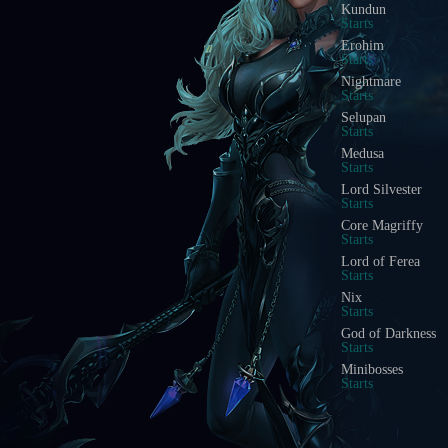
Kundun
Starts
Erohim
Starts
Nightmare
Starts
Selupan
Starts
Medusa
Starts
Lord Silvester
Starts
Core Magriffy
Starts
Lord of Ferea
Starts
Nix
Starts
God of Darkness
Starts
Minibosses
Starts