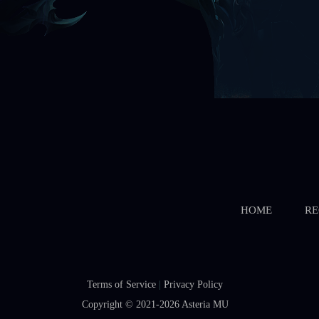
HOME
RE
Terms of Service
|
Privacy Policy
Copyright © 2021-2026
Asteria MU