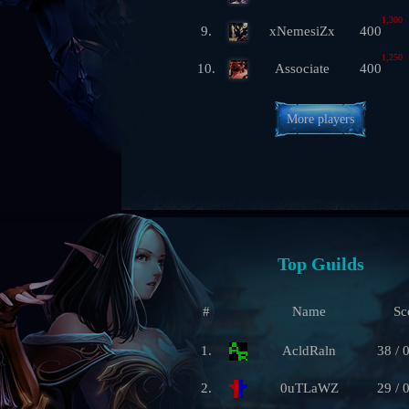
1,300
9.
xNemesiZx
400
1,250
10.
Associate
400
More players
Top Guilds
#
Name
Sc
1.
AcldRaln
38 / 
2.
0uTLaWZ
29 / 