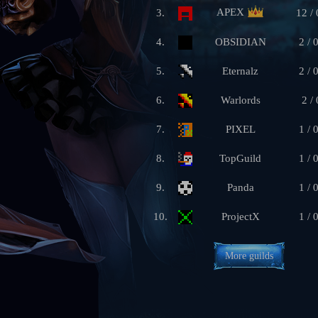
APEX
3.
12 / 
4.
OBSIDIAN
2 / 
5.
Eternalz
2 / 
6.
Warlords
2 / 
7.
PIXEL
1 / 
8.
TopGuild
1 / 
9.
Panda
1 / 
10.
ProjectX
1 / 
More guilds