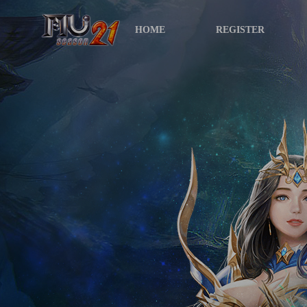
HOME
REGISTER