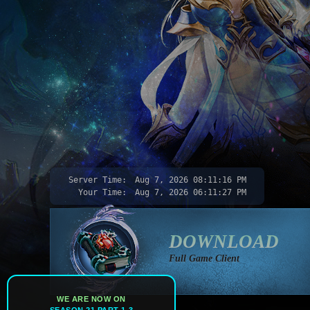
Server Time:
Aug 7, 2026
08:11:18 PM
Your Time:
Aug 7, 2026
06:11:29 PM
DOWNLOAD
Full Game Client
WE ARE NOW ON