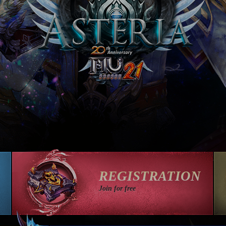
REGISTRATION
Join for free