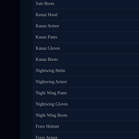
Sate Boots
Kenaz Hood
Kanaz Armor
Kanaz Pants
Kanaz Gloves
Kanaz Boots
Nightwing Helm
Nightwing Armor
Night Wing Pants
Nightwing Gloves
Night Wing Boots
Frere Helmet
Frere Armor