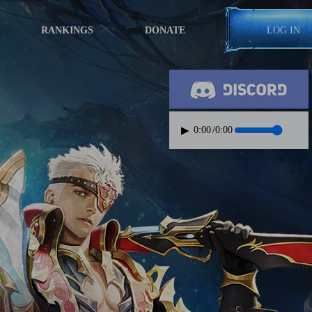
RANKINGS
DONATE
LOG IN
▶
0:00
/
0:00