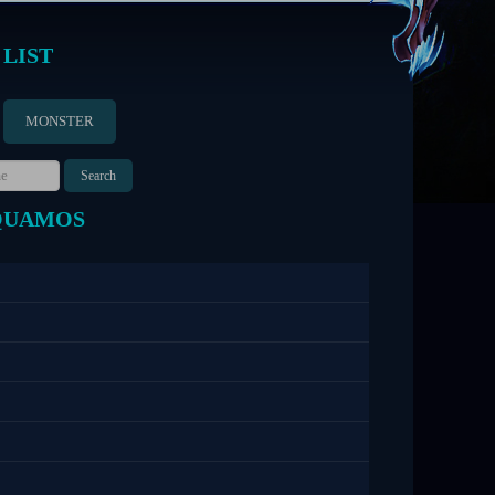
 LIST
MONSTER
QUAMOS