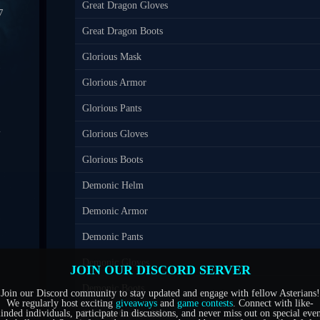
Great Dragon Gloves
7
Great Dragon Boots
0
Glorious Mask
7
Glorious Armor
Glorious Pants
4
Glorious Gloves
1
Glorious Boots
Demonic Helm
5
Demonic Armor
6
Demonic Pants
Demonic Gloves
JOIN OUR DISCORD SERVER
Demonic Boots
Join our Discord community to stay updated and engage with fellow Asterians!
We regularly host exciting
giveaways
and
game contests
. Connect with like-
inded individuals, participate in discussions, and never miss out on special even
Piercing Groove Helm