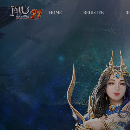
HOME
REGISTER
D