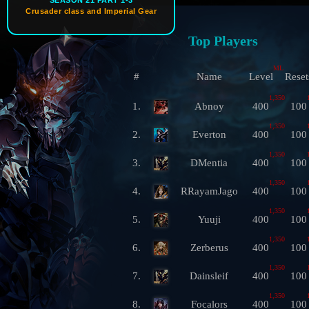
SEASON 21 PART 1-3
Crusader class and Imperial Gear
Top Players
ML
#
Name
Level
Reset
1,350
1.
Abnoy
400
100
1,350
2.
Everton
400
100
1,350
3.
DMentia
400
100
1,350
4.
RRayamJago
400
100
1,350
5.
Yuuji
400
100
1,350
6.
Zerberus
400
100
1,350
7.
Dainsleif
400
100
1,350
8.
Focalors
400
100