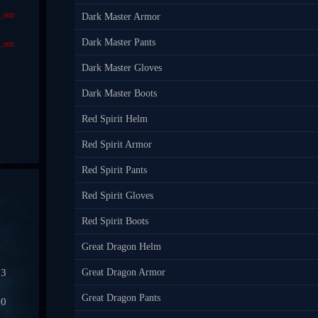
1,000
Dark Master Armor
Dark Master Pants
1,000
Dark Master Gloves
Dark Master Boots
Red Spirit Helm
Red Spirit Armor
Red Spirit Pants
Red Spirit Gloves
Red Spirit Boots
Great Dragon Helm
03
Great Dragon Armor
Great Dragon Pants
50