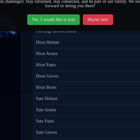
nd challenges! Stay informed, stay connected, and be part of our family. We lo
forward to seeing you there!
Piercing Groove Armor
Yes, I would like to join
Maybe later
Piercing Groove Pants
Join
Piercing Groove Boots
Hirat Helmet
Hirat Armor
Hirat Pants
Hirat Gloves
Hirat Boots
Sate Helmet
Sate Armor
Sate Pants
Sate Gloves