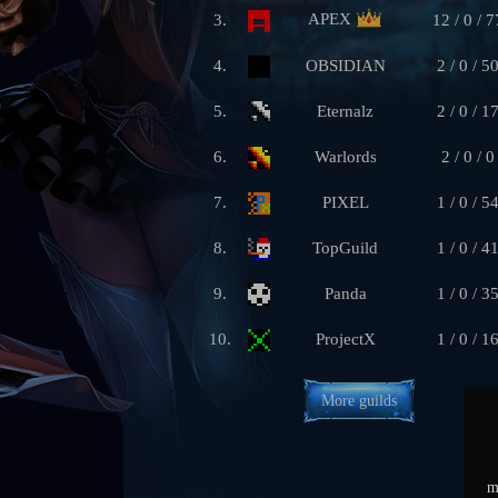
APEX
3.
12 / 0 / 7
4.
OBSIDIAN
2 / 0 / 5
5.
Eternalz
2 / 0 / 1
6.
Warlords
2 / 0 / 0
7.
PIXEL
1 / 0 / 5
8.
TopGuild
1 / 0 / 4
9.
Panda
1 / 0 / 3
10.
ProjectX
1 / 0 / 1
More guilds
m