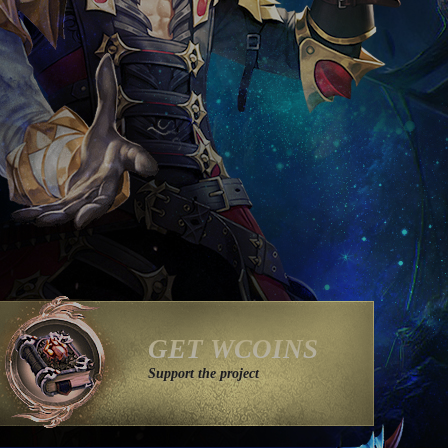
GET WCOINS
Support the project