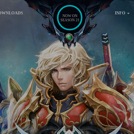
OWNLOADS
INFO
NOW ON
SEASON 21