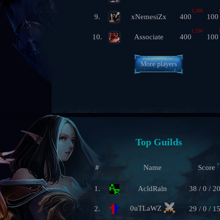
1,300
9.
xNemesiZx
400
100
1,250
10.
Associate
400
100
More players
Top Guilds
?
#
Name
Score
1.
AcldRaln
38 / 0 / 2
0uTLaWZ
2.
29 / 0 / 1