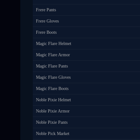
Frere Pants
Frere Gloves
Frere Boots
Magic Flare Helmet
Magic Flare Armor
Magic Flare Pants
Magic Flare Gloves
Magic Flare Boots
Noble Pixie Helmet
Noble Pixie Armor
Noble Pixie Pants
Noble Pick Market