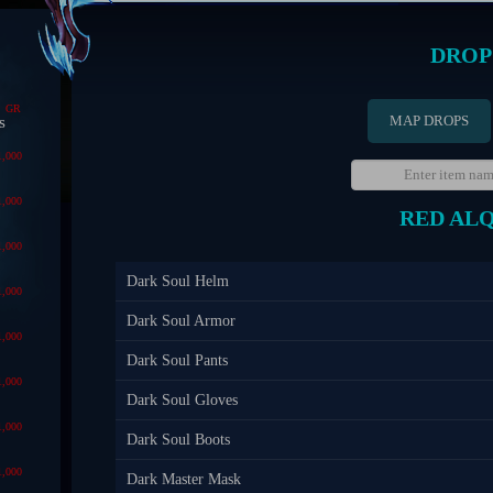
DROP
GR
MAP DROPS
s
1,000
1,000
RED AL
1,000
Dark Soul Helm
1,000
Dark Soul Armor
1,000
Dark Soul Pants
1,000
Dark Soul Gloves
1,000
Dark Soul Boots
1,000
Dark Master Mask