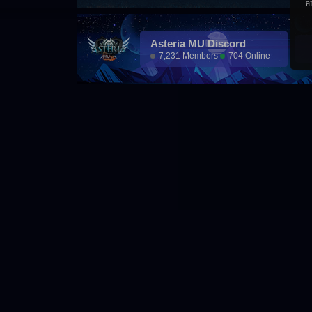
a
Asteria MU Discord
7,231 Members
704 Online