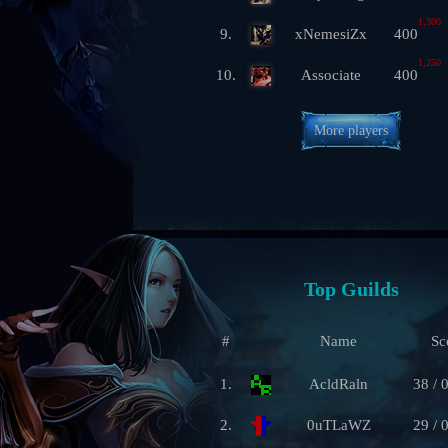
1,300
9.
xNemesiZx
400
1,250
10.
Associate
400
More players
Top Guilds
#
Name
Sc
1.
AcldRaln
38 / 
2.
0uTLaWZ
29 / 