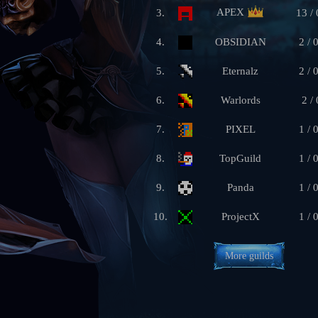
APEX
3.
13 / 
4.
OBSIDIAN
2 / 
5.
Eternalz
2 / 
6.
Warlords
2 / 
7.
PIXEL
1 / 
8.
TopGuild
1 / 
9.
Panda
1 / 
10.
ProjectX
1 / 
More guilds