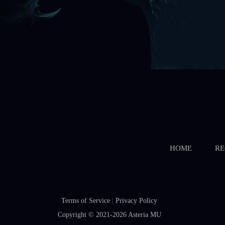
HOME
RE
Terms of Service
|
Privacy Policy
Copyright © 2021-2026
Asteria MU