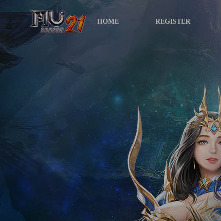
HOME
REGISTER