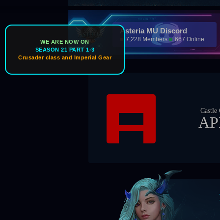
Asteria MU Discord
7,228 Members
667 Online
WE ARE NOW ON
SEASON 21 PART 1-3
Crusader class and Imperial Gear
Castle Owner
APEX
Bos