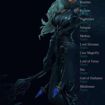
Kundun
Starts
Erohim
Starts
Nightmare
Starts
Selupan
Starts
Medusa
Starts
Lord Silvester
Starts
Core Magriffy
Starts
Lord of Ferea
Starts
Nix
Starts
God of Darkness
Starts
Minibosses
Starts