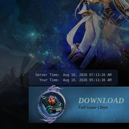
Server Time:
Aug 10, 2026
07:13:28 AM
Your Time:
Aug 10, 2026
05:13:38 AM
DOWNLOAD
Full Game Client