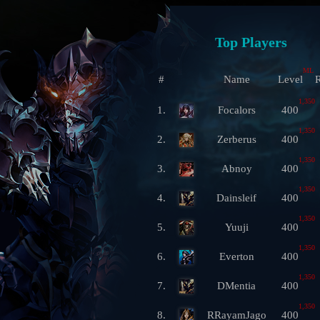
Top Players
ML
#
Name
Level
R
1,350
1.
Focalors
400
1,350
2.
Zerberus
400
1,350
3.
Abnoy
400
1,350
4.
Dainsleif
400
1,350
5.
Yuuji
400
1,350
6.
Everton
400
1,350
7.
DMentia
400
1,350
8.
RRayamJago
400