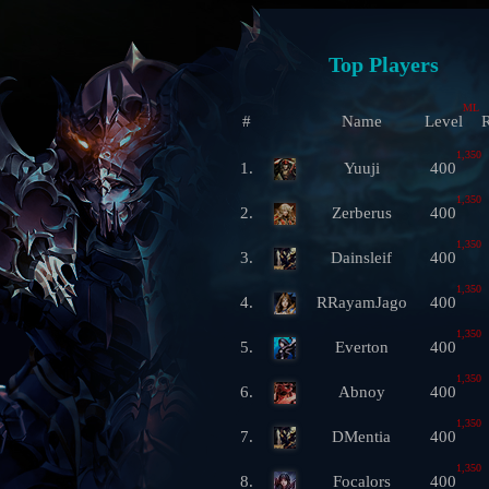
Top Players
ML
#
Name
Level
R
1,350
1.
Yuuji
400
1,350
2.
Zerberus
400
1,350
3.
Dainsleif
400
1,350
4.
RRayamJago
400
1,350
5.
Everton
400
1,350
6.
Abnoy
400
1,350
7.
DMentia
400
1,350
8.
Focalors
400