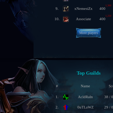
1,300
9.
xNemesiZx
400
1,250
10.
Associate
400
More players
Top Guilds
#
Name
Sc
1.
AcldRaln
38 / 
2.
0uTLaWZ
29 / 