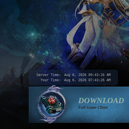
Server Time:
Aug 6, 2026
09:43:18 AM
Your Time:
Aug 6, 2026
07:43:28 AM
DOWNLOAD
Full Game Client