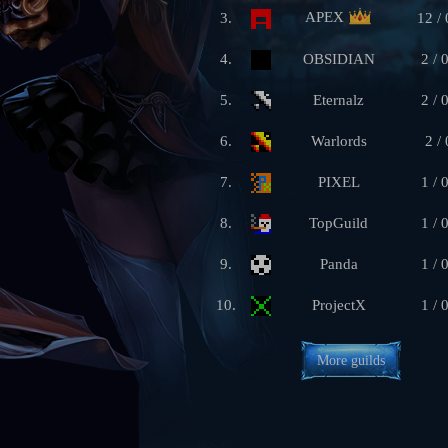
APEX
3.
12 / 
4.
OBSIDIAN
2 / 
5.
Eternalz
2 / 
6.
Warlords
2 / 
7.
PIXEL
1 / 
8.
TopGuild
1 / 
9.
Panda
1 / 
10.
ProjectX
1 / 
More guilds