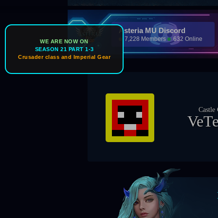
Asteria MU Discord
7,228 Members
632 Online
WE ARE NOW ON
SEASON 21 PART 1-3
Crusader class and Imperial Gear
Castle Owner
VeTeRaN
Bos