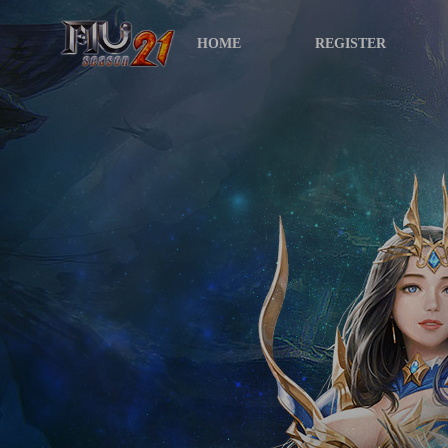
HOME
REGISTER