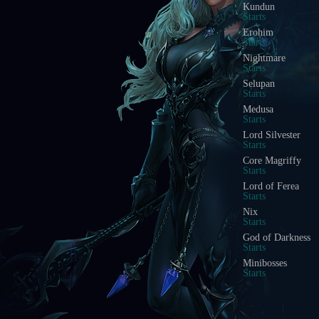
Kundun
Starts
Erohim
Starts
Nightmare
Starts
Selupan
Starts
Medusa
Starts
Lord Silvester
Starts
Core Magriffy
Starts
Lord of Ferea
Starts
Nix
Starts
God of Darkness
Starts
Minibosses
Starts