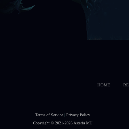
HOME
RE
Terms of Service
|
Privacy Policy
Copyright © 2021-2026
Asteria MU