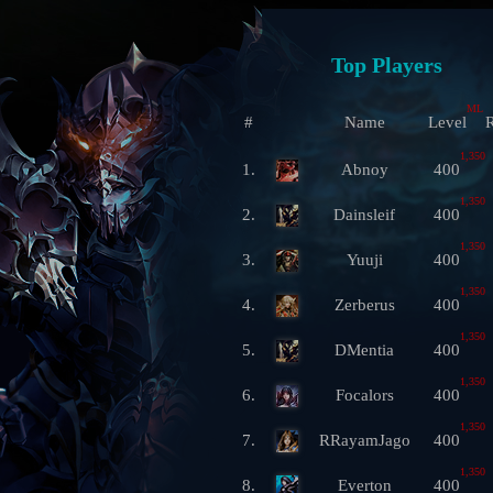
Top Players
ML
#
Name
Level
R
1,350
1.
Abnoy
400
1,350
2.
Dainsleif
400
1,350
3.
Yuuji
400
1,350
4.
Zerberus
400
1,350
5.
DMentia
400
1,350
6.
Focalors
400
1,350
7.
RRayamJago
400
1,350
8.
Everton
400