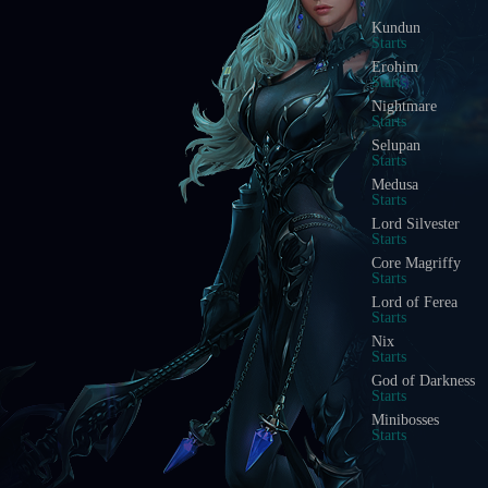
Kundun
Starts
Erohim
Starts
Nightmare
Starts
Selupan
Starts
Medusa
Starts
Lord Silvester
Starts
Core Magriffy
Starts
Lord of Ferea
Starts
Nix
Starts
God of Darkness
Starts
Minibosses
Starts