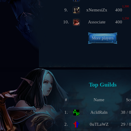
1,300
9.
xNemesiZx
400
1,250
10.
Associate
400
More players
Top Guilds
#
Name
Sc
1.
AcldRaln
38 / 
2.
0uTLaWZ
29 / 