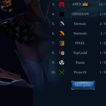
APEX
3.
12 / 
4.
OBSIDIAN
2 / 
5.
Eternalz
2 / 
6.
Warlords
2 / 
7.
PIXEL
1 / 
8.
TopGuild
1 / 
9.
Panda
1 / 
10.
ProjectX
1 / 
More guilds