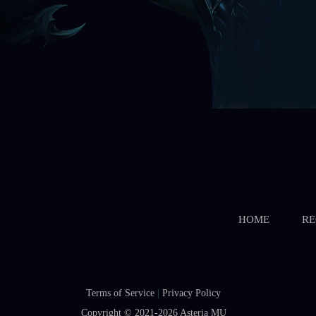
HOME
RE
Terms of Service
|
Privacy Policy
Copyright © 2021-2026
Asteria MU