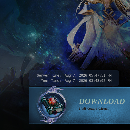
Server Time:
Aug 7, 2026
05:47:53 PM
Your Time:
Aug 7, 2026
03:48:04 PM
DOWNLOAD
Full Game Client