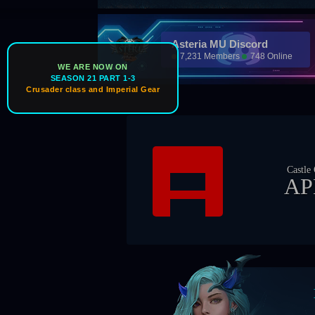
Asteria MU Discord
7,231 Members
748 Online
WE ARE NOW ON
SEASON 21 PART 1-3
Crusader class and Imperial Gear
Ic
Castle Owner
APEX
Boss Ti