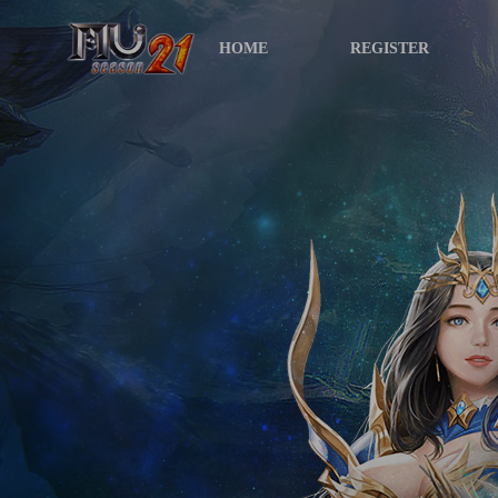
HOME
REGISTER